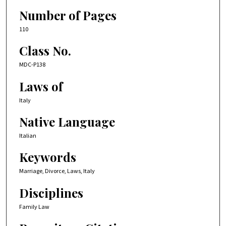
Number of Pages
110
Class No.
MDC-P138
Laws of
Italy
Native Language
Italian
Keywords
Marriage, Divorce, Laws, Italy
Disciplines
Family Law