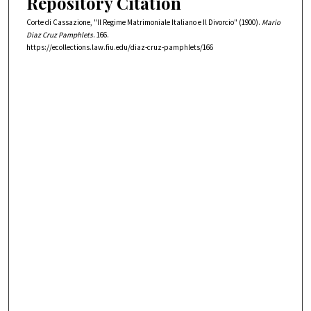
Repository Citation
Corte di Cassazione, "Il Regime Matrimoniale Italiano e Il Divorcio" (1900).
Mario
Diaz Cruz Pamphlets
. 166.
https://ecollections.law.fiu.edu/diaz-cruz-pamphlets/166