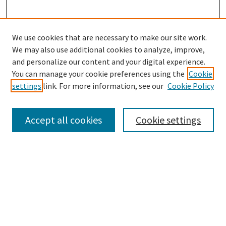
We use cookies that are necessary to make our site work.
We may also use additional cookies to analyze, improve,
and personalize our content and your digital experience.
Enter search terms:
You can manage your cookie preferences using the
Cookie
settings
link. For more information, see our
Cookie Policy
Accept all cookies
Cookie settings
Select context to search:
Advanced Search
Notify me via email or
RSS
Browse
Collections
eCollections Exhibits