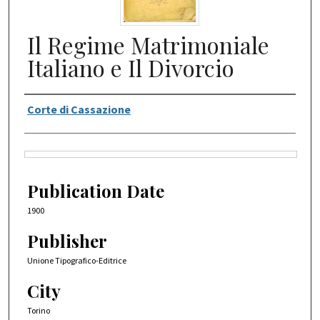
Il Regime Matrimoniale
Italiano e Il Divorcio
Authors
Corte di Cassazione
Files
Publication Date
1900
Publisher
Unione Tipografico-Editrice
City
Torino