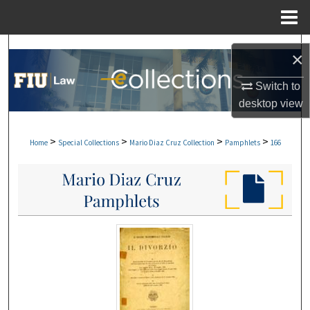
Menu
Home
Search
×
Browse Collections
Switch to
desktop
view
My Account
>
>
>
>
Home
Special Collections
Mario Diaz Cruz Collection
Pamphlets
166
About
Digital Commons Network™