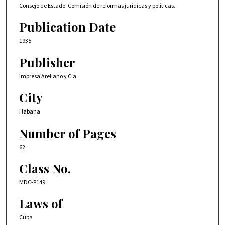
Consejo de Estado. Comisión de reformas jurídicas y políticas.
Publication Date
1935
Publisher
Impresa Arellano y Cia.
City
Habana
Number of Pages
62
Class No.
MDC-P149
Laws of
Cuba