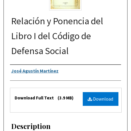
Relación y Ponencia del
Libro I del Código de
Defensa Social
Authors
José Agustín Martínez
Files
Download Full Text
(3.9 MB)
Download
Description