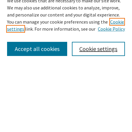
We use cookies that are necessary to make our site work.
We may also use additional cookies to analyze, improve,
and personalize our content and your digital experience.
Enter search terms:
You can manage your cookie preferences using the
Cookie
settings
link. For more information, see our
Cookie Policy
Accept all cookies
Cookie settings
Select context to search:
Advanced Search
Notify me via email or
RSS
Browse
Collections
eCollections Exhibits
Subjects
Authors