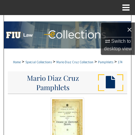
Menu
Home
Search
×
Browse Collections
Switch to
desktop
view
My Account
>
>
>
>
Home
Special Collections
Mario Diaz Cruz Collection
Pamphlets
174
About
Digital Commons Network™