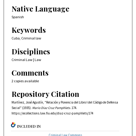
Native Language
Spanish
Keywords
Cuba, Criminal law
Disciplines
Criminal Law | Law
Comments
2 copies available
Repository Citation
Martínez, José Agustín, "Relación y Ponencia del Libro I del Código de Defensa
Social" (1935).
Mario Diaz Cruz Pamphlets
. 174.
https://ecollections.law.fiu.edu/diaz-cruz-pamphlets/174
INCLUDED IN
Criminal Law Commons