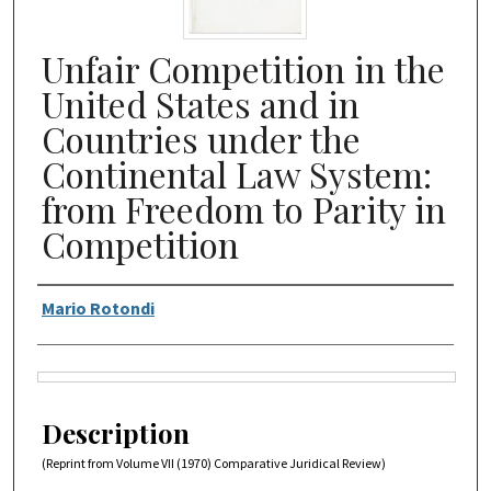
Unfair Competition in the
United States and in
Countries under the
Continental Law System:
from Freedom to Parity in
Competition
Authors
Mario Rotondi
Files
Description
(Reprint from Volume VII (1970) Comparative Juridical Review)