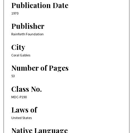
Publication Date
1970
Publisher
Rainforth Foundation
City
Coral Gables
Number of Pages
53
Class No.
MDC-P190
Laws of
United States
Native Language