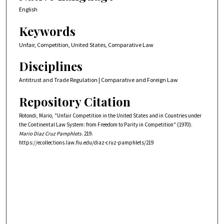
English
Keywords
Unfair, Competition, United States, Comparative Law
Disciplines
Antitrust and Trade Regulation | Comparative and Foreign Law
Repository Citation
Rotondi, Mario, "Unfair Competition in the United States and in Countries under
the Continental Law System: from Freedom to Parity in Competition" (1970).
Mario Diaz Cruz Pamphlets
. 219.
https://ecollections.law.fiu.edu/diaz-cruz-pamphlets/219