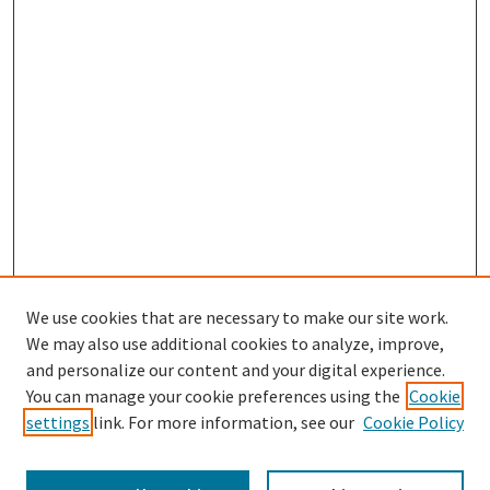
We use cookies that are necessary to make our site work.
We may also use additional cookies to analyze, improve,
and personalize our content and your digital experience.
Enter search terms:
You can manage your cookie preferences using the
Cookie
settings
link. For more information, see our
Cookie Policy