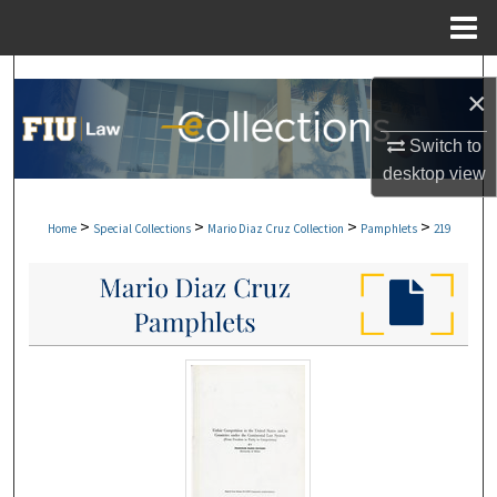
Menu
Home
Search
×
Browse Collections
Switch to
desktop
view
My Account
>
>
>
>
Home
Special Collections
Mario Diaz Cruz Collection
Pamphlets
219
About
Digital Commons Network™