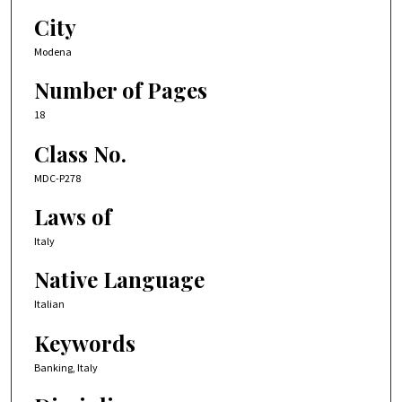
City
Modena
Number of Pages
18
Class No.
MDC-P278
Laws of
Italy
Native Language
Italian
Keywords
Banking, Italy