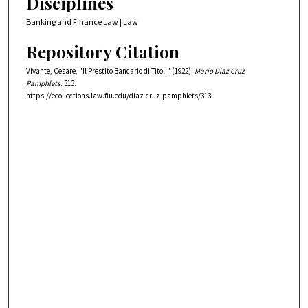
Disciplines
Banking and Finance Law | Law
Repository Citation
Vivante, Cesare, "Il Prestito Bancario di Titoli" (1922).
Mario Diaz Cruz
Pamphlets
. 313.
https://ecollections.law.fiu.edu/diaz-cruz-pamphlets/313