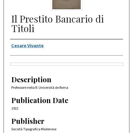
Il Prestito Bancario di
Titoli
Authors
Cesare Vivante
Files
Description
Professore nella R. Università de Roma
Publication Date
1922
Publisher
Società Tipografica Modenese