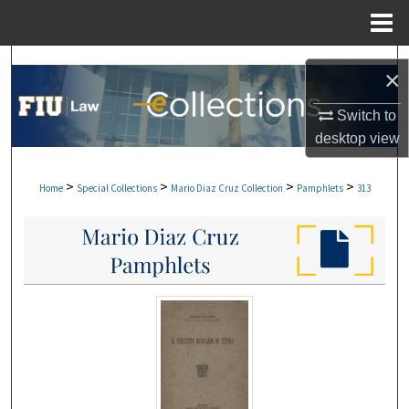
Menu
Home
Search
×
Browse Collections
Switch to
desktop
view
My Account
>
>
>
>
Home
Special Collections
Mario Diaz Cruz Collection
Pamphlets
313
About
Digital Commons Network™