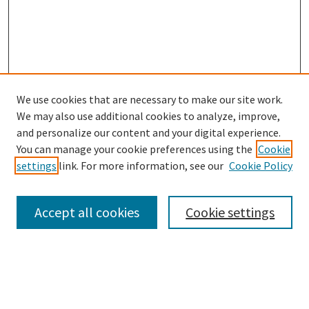
We use cookies that are necessary to make our site work.
We may also use additional cookies to analyze, improve,
and personalize our content and your digital experience.
Enter search terms:
You can manage your cookie preferences using the
Cookie
settings
link. For more information, see our
Cookie Policy
Accept all cookies
Cookie settings
Select context to search:
Advanced Search
Notify me via email or
RSS
Browse