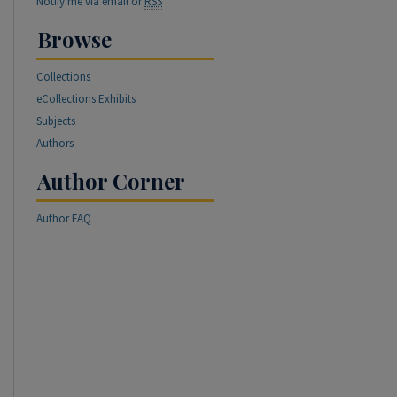
Notify me via email or
RSS
Browse
Collections
eCollections Exhibits
Subjects
Authors
Author Corner
Author FAQ