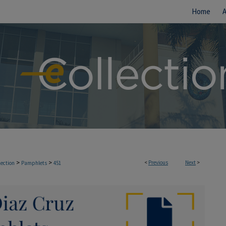
Home
>
>
<
Previous
Next
>
lection
Pamphlets
451