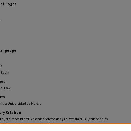
of Pages
.
Language
ds
, Spain
nes
al Law
ts
 title: Universidad de Murcia
ory Citation
uel, "La Imposiblidad Económica Sobrevenida y no Prevista en la Ejecución de los
 (1945).
Mario Diaz Cruz Pamphlets
. 451.
ollections.law.fiu.edu/diaz-cruz-pamphlets/451