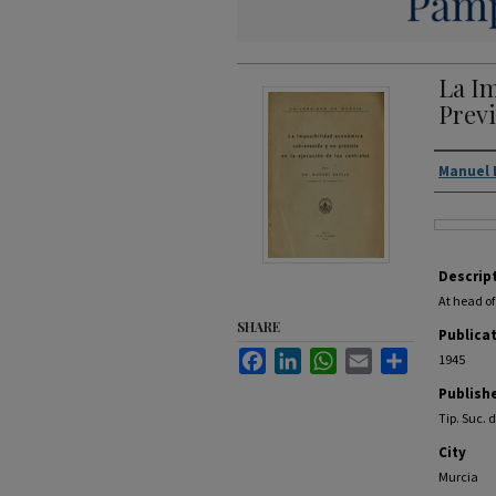
La I
Previ
Autho
Manuel 
Files
Descrip
At head of
SHARE
Publica
Facebook
LinkedIn
WhatsApp
Email
Share
1945
Publish
Tip. Suc. 
City
Murcia