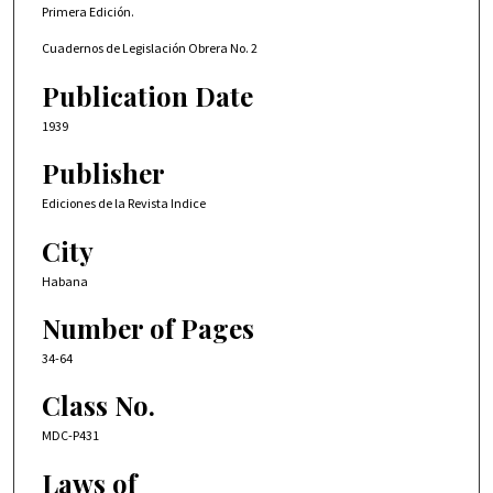
Primera Edición.
Cuadernos de Legislación Obrera No. 2
Publication Date
1939
Publisher
Ediciones de la Revista Indice
City
Habana
Number of Pages
34-64
Class No.
MDC-P431
Laws of