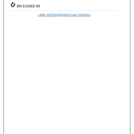
INCLUDED IN
Labor and Employment Law Commons