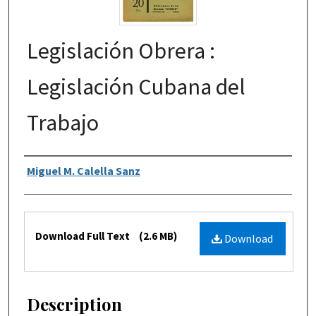
Legislación Obrera :
Legislación Cubana del
Trabajo
Authors
Miguel M. Calella Sanz
Files
Download Full Text
(2.6 MB)
Download
Description