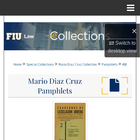
Menu
Home
Search
×
Browse Collections
Switch to
desktop
view
My Account
>
>
>
>
Home
Special Collections
Mario Diaz Cruz Collection
Pamphlets
468
About
Digital Commons Network™