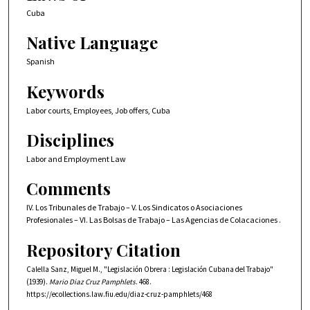
Cuba
Native Language
Spanish
Keywords
Labor courts, Employees, Job offers, Cuba
Disciplines
Labor and Employment Law
Comments
IV. Los Tribunales de Trabajo – V. Los Sindicatos o Asociaciones
Profesionales – VI. Las Bolsas de Trabajo – Las Agencias de Colacaciones .
Repository Citation
Calella Sanz, Miguel M., "Legislación Obrera : Legislación Cubana del Trabajo"
(1939).
Mario Diaz Cruz Pamphlets
. 468.
https://ecollections.law.fiu.edu/diaz-cruz-pamphlets/468