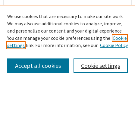
We use cookies that are necessary to make our site work.
We may also use additional cookies to analyze, improve,
and personalize our content and your digital experience.
Enter search terms:
You can manage your cookie preferences using the
Cookie
settings
link. For more information, see our
Cookie Policy
Accept all cookies
Cookie settings
Select context to search:
Advanced Search
Notify me via email or
RSS
Browse
Collections
eCollections Exhibits
Subjects