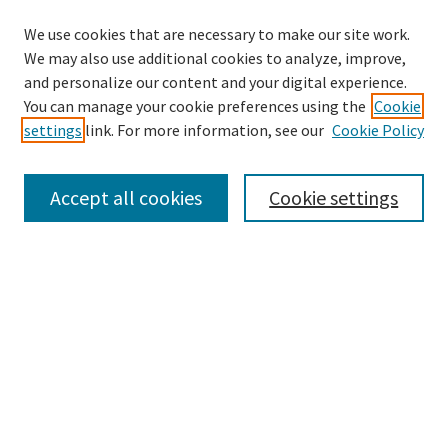
We use cookies that are necessary to make our site work.
We may also use additional cookies to analyze, improve,
and personalize our content and your digital experience.
Enter search terms:
You can manage your cookie preferences using the
Cookie
settings
link. For more information, see our
Cookie Policy
Accept all cookies
Cookie settings
Select context to search:
Advanced Search
Notify me via email or
RSS
Browse
Collections
eCollections Exhibits
Subjects
Authors