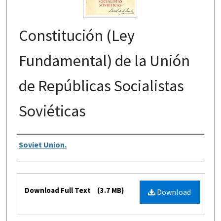
Constitución (Ley
Fundamental) de la Unión
de Repúblicas Socialistas
Soviéticas
Authors
Soviet Union.
Files
Download Full Text
(3.7 MB)
Download