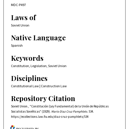
MDC-P497
Laws of
Soviet Union
Native Language
Spanish
Keywords
Constitution, Legislation, Soviet Union
Disciplines
Constitutional Law | Construction Law
Repository Citation
Soviet Union., "Constitución (Ley Fundamental) de la Unión de Repúblicas
Socialistas Soviéticas" (1929).
Mario Diaz Cruz Pamphlets
. 534.
https://ecollections.law.fiu.edu/diaz-cruz-pamphlets/534