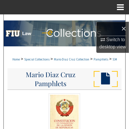
Menu
Home
Search
×
Browse Collections
Switch to
desktop
view
My Account
>
>
>
>
Home
Special Collections
Mario Diaz Cruz Collection
Pamphlets
534
About
Digital Commons Network™