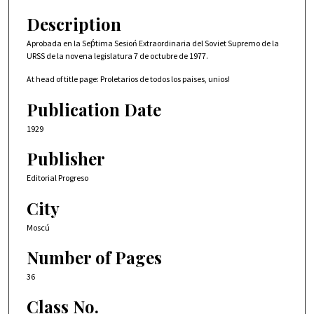
Description
Aprobada en la Seṕtima Sesioń Extraordinaria del Soviet Supremo de la
URSS de la novena legislatura 7 de octubre de 1977.
At head of title page: Proletarios de todos los paises, unios!
Publication Date
1929
Publisher
Editorial Progreso
City
Moscú
Number of Pages
36
Class No.