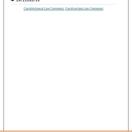
INCLUDED IN
Constitutional Law Commons
,
Construction Law Commons