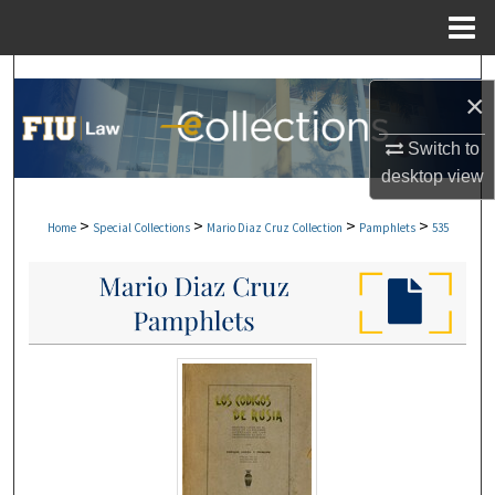
Menu
Home
Search
×
Browse Collections
Switch to
desktop
view
My Account
>
>
>
>
Home
Special Collections
Mario Diaz Cruz Collection
Pamphlets
535
About
Digital Commons Network™