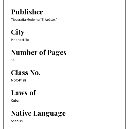
Publisher
Tipografía Moderna "El Apóstol"
City
Pinar del Río
Number of Pages
36
Class No.
MDC-P498
Laws of
Cuba
Native Language
Spanish