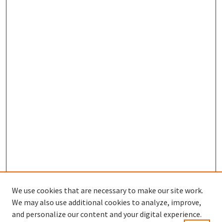
We use cookies that are necessary to make our site work.
We may also use additional cookies to analyze, improve,
and personalize our content and your digital experience.