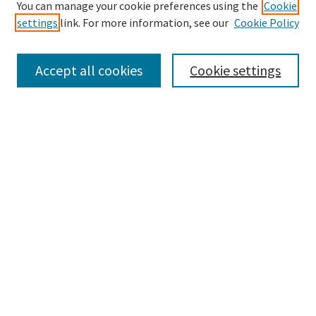
Enter search terms:
You can manage your cookie preferences using the
Cookie
settings
link. For more information, see our
Cookie Policy
Accept all cookies
Cookie settings
Select context to search:
Advanced Search
Notify me via email or
RSS
Browse
Collections
eCollections Exhibits
Subjects
Authors
Author Corner
Author FAQ