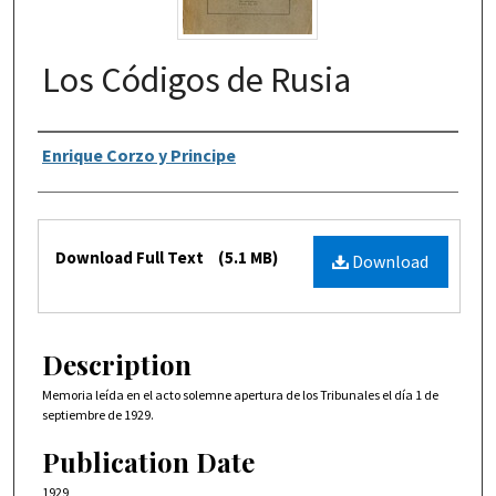
Los Códigos de Rusia
Authors
Enrique Corzo y Principe
Files
Download Full Text
(5.1 MB)
Download
Description
Memoria leída en el acto solemne apertura de los Tribunales el día 1 de
septiembre de 1929.
Publication Date
1929