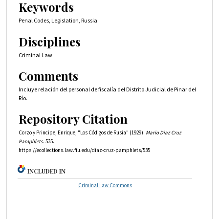
Keywords
Penal Codes, Legislation, Russia
Disciplines
Criminal Law
Comments
Incluye relación del personal de fiscalía del Distrito Judicial de Pinar del
Río.
Repository Citation
Corzo y Principe, Enrique, "Los Códigos de Rusia" (1929).
Mario Diaz Cruz
Pamphlets
. 535.
https://ecollections.law.fiu.edu/diaz-cruz-pamphlets/535
INCLUDED IN
Criminal Law Commons