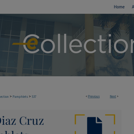
Home
>
>
<
Previous
Next
>
lection
Pamphlets
537