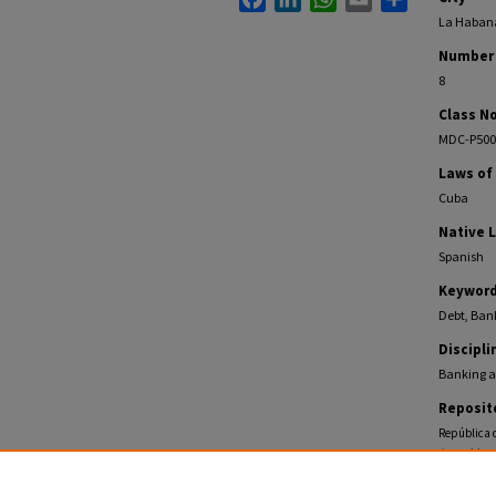
La Haban
Number 
8
Class No
MDC-P500
Laws of
Cuba
Native 
Spanish
Keywor
Debt, Bank
Discipli
Banking a
Reposit
República d
Pamphlets
https://ec