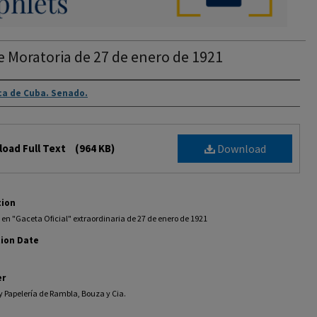
e Moratoria de 27 de enero de 1921
rs
ca de Cuba. Senado.
oad Full Text
(964 KB)
Download
tion
en "Gaceta Oficial" extraordinaria de 27 de enero de 1921
tion Date
er
y Papelería de Rambla, Bouza y Cia.