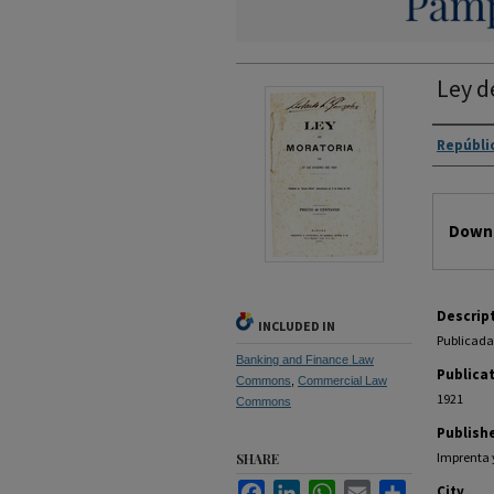
Ley d
Autho
Repúbli
Files
Downl
Descrip
INCLUDED IN
Publicada 
Banking and Finance Law
Publica
Commons
,
Commercial Law
1921
Commons
Publish
Imprenta 
SHARE
Facebook
LinkedIn
WhatsApp
Email
Share
City