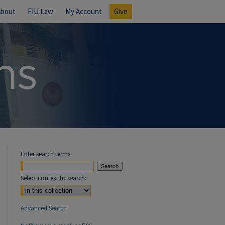
About
FIU Law
My Account
Give
Enter search terms:
Select context to search:
Advanced Search