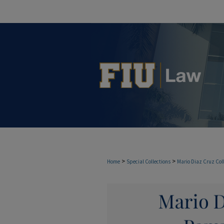
>
>
Home
Special Collections
Mario Diaz Cruz Col