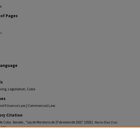
a
of Pages
.
Language
ds
ing, Legislation, Cuba
nes
nd Finance Law | Commercial Law
ory Citation
e Cuba. Senado., "Ley de Moratoria de 27 de enero de 1921" (1921).
Mario Diaz Cruz
. 537.
ollections.law.fiu.edu/diaz-cruz-pamphlets/537