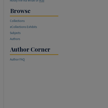
Notify me via email or
RSS
Browse
Collections
eCollections Exhibits
Subjects
Authors
Author Corner
Author FAQ