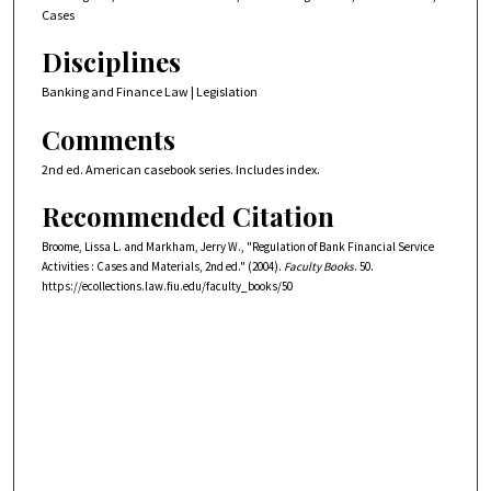
Cases
Disciplines
Banking and Finance Law | Legislation
Comments
2nd ed. American casebook series. Includes index.
Recommended Citation
Broome, Lissa L. and Markham, Jerry W., "Regulation of Bank Financial Service
Activities : Cases and Materials, 2nd ed." (2004).
Faculty Books
. 50.
https://ecollections.law.fiu.edu/faculty_books/50