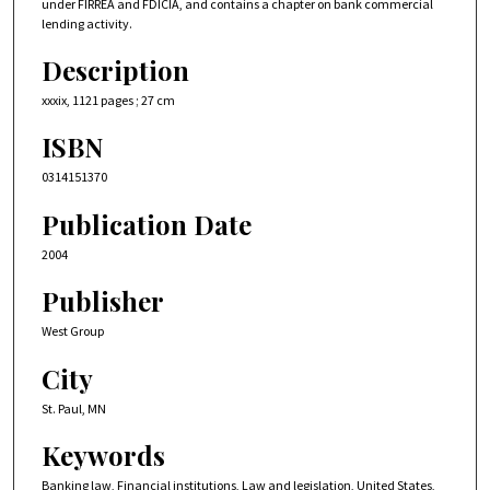
under FIRREA and FDICIA, and contains a chapter on bank commercial
lending activity.
Description
xxxix, 1121 pages ; 27 cm
ISBN
0314151370
Publication Date
2004
Publisher
West Group
City
St. Paul, MN
Keywords
Banking law, Financial institutions, Law and legislation, United States,