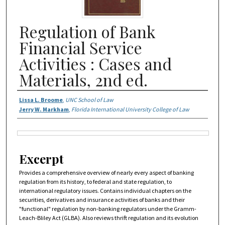
Regulation of Bank
Financial Service
Activities : Cases and
Materials, 2nd ed.
Authors
Lissa L. Broome
,
UNC School of Law
Jerry W. Markham
,
Florida International University College of Law
Files
Excerpt
Provides a comprehensive overview of nearly every aspect of banking
regulation from its history, to federal and state regulation, to
international regulatory issues. Contains individual chapters on the
securities, derivatives and insurance activities of banks and their
"functional" regulation by non-banking regulators under the Gramm-
Leach-Bliley Act (GLBA). Also reviews thrift regulation and its evolution