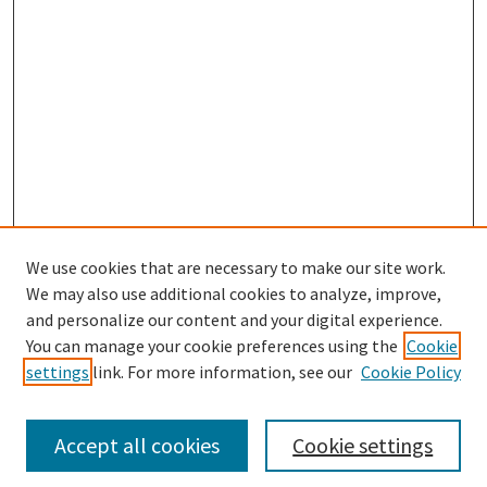
We use cookies that are necessary to make our site work.
We may also use additional cookies to analyze, improve,
and personalize our content and your digital experience.
Enter search terms:
You can manage your cookie preferences using the
Cookie
settings
link. For more information, see our
Cookie Policy
Accept all cookies
Cookie settings
Select context to search: