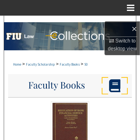
Menu
Home
Search
×
Browse Collections
Switch to
desktop
view
My Account
>
>
>
Home
Faculty Scholarship
Faculty Books
50
About
Digital Commons Network™