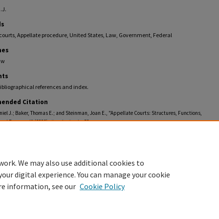
.J.
ds
courts, Appellate procedure, United States, Law, Government, Federal
nes
aw
ts
ibliographical references and index.
ended Citation
iel J.; Baker, Thomas E.; and Steinman, Joan E., "Appellate Courts: Structures, Functions,
and Personnel" (2006).
Faculty Books
. 52.
llections.law.fiu.edu/faculty_books/52
work. We may also use additional cookies to
your digital experience. You can manage your cookie
re information, see our
Cookie Policy