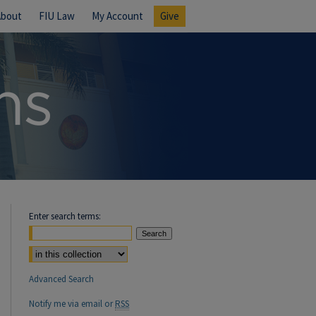
About
FIU Law
My Account
Give
Enter search terms:
Select context to search:
Advanced Search
Notify me via email or
RSS