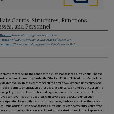
late Courts: Structures, Functions,
esses, and Personnel
rs
. Meador
,
University of Virginia School of Law
. Baker
,
Florida International University College of Law
Steinman
,
Chicago-Kent College of Law, Illinois Inst. of Tech.
on promises to redefine the canon of the study of appellate courts, continuing the
iveness and increasing the depth of the First Edition. This edition of Appellate
vides teachers with choices that are suitable for a two- or three-unit course or a
he book permits emphasis on either appellate jurisdiction and practice or on the
 and policy aspects of appellate court organization and administration. All the
have been revamped and updated, with coverage of appellate jurisdiction
ally expanded.Using both classic and new cases, the book examines theoretical
cal issues arising from the appellate courts’ dual roles to correct trial court error
erate common law. Its coverage of the dramatic rise in the volume of appeals and