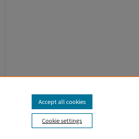
Accept all cookies
Cookie settings