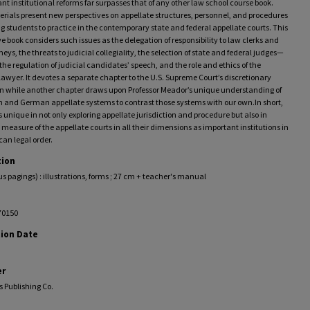
ant institutional reforms far surpasses that of any other law school course book.
rials present new perspectives on appellate structures, personnel, and procedures
 students to practice in the contemporary state and federal appellate courts. This
e book considers such issues as the delegation of responsibility to law clerks and
rneys, the threats to judicial collegiality, the selection of state and federal judges—
the regulation of judicial candidates’ speech, and the role and ethics of the
lawyer. It devotes a separate chapter to the U.S. Supreme Court’s discretionary
ion while another chapter draws upon Professor Meador’s unique understanding of
h and German appellate systems to contrast those systems with our own.In short,
is unique in not only exploring appellate jurisdiction and procedure but also in
 measure of the appellate courts in all their dimensions as important institutions in
an legal order.
tion
ous pagings) : illustrations, forms ; 27 cm + teacher's manual
70150
tion Date
er
s Publishing Co.