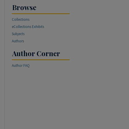
Browse
Collections
eCollections Exhibits
Subjects
Authors
Author Corner
Author FAQ