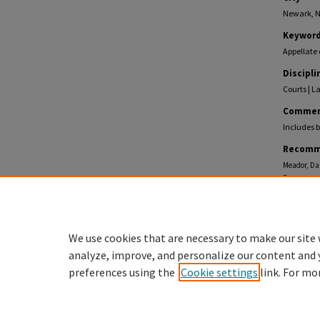
Newark, N
Keywor
Appellate 
Discipli
Courts | L
Commen
Includes b
Recomm
Meador, Dan
Processes, 
https://eco
We use cookies that are necessary to make our site 
analyze, improve, and personalize our content and 
preferences using the
Cookie settings
link. For mo