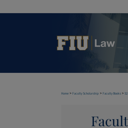
>
>
>
Home
Faculty Scholarship
Faculty Books
52