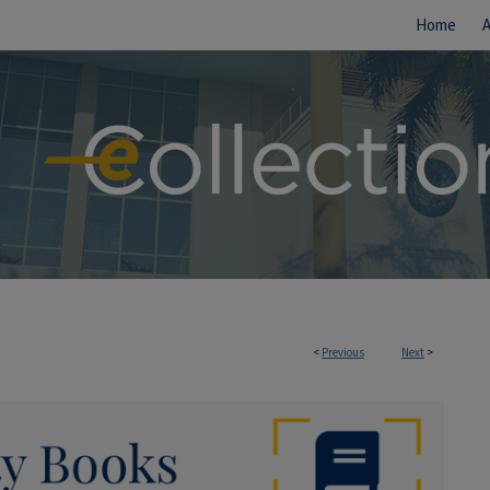
Home
<
Previous
Next
>