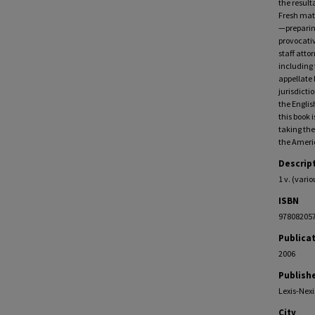
the result
Fresh mate
—preparing
provocativ
staff atto
including 
appellate 
jurisdict
the Englis
this book 
taking the
the Americ
Descrip
1 v. (vari
ISBN
97808205
Publica
2006
Publish
Lexis-Nexi
City