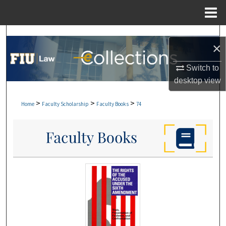
Menu
Home
Search
×
Browse Collections
Switch to
desktop
view
My Account
>
>
>
Home
Faculty Scholarship
Faculty Books
74
About
Digital Commons Network™