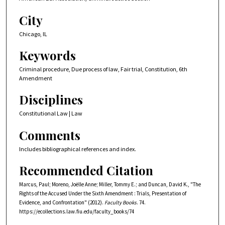
City
Chicago, IL
Keywords
Criminal procedure, Due process of law, Fair trial, Constitution, 6th
Amendment
Disciplines
Constitutional Law | Law
Comments
Includes bibliographical references and index.
Recommended Citation
Marcus, Paul; Moreno, Joëlle Anne; Miller, Tommy E.; and Duncan, David K., "The
Rights of the Accused Under the Sixth Amendment : Trials, Presentation of
Evidence, and Confrontation" (2012).
Faculty Books
. 74.
https://ecollections.law.fiu.edu/faculty_books/74