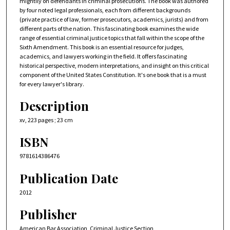
mightily on defendants in criminal prosecutions. The book was authored
by four noted legal professionals, each from different backgrounds
(private practice of law, former prosecutors, academics, jurists) and from
different parts of the nation. This fascinating book examines the wide
range of essential criminal justice topics that fall within the scope of the
Sixth Amendment. This book is an essential resource for judges,
academics, and lawyers working in the field. It offers fascinating
historical perspective, modern interpretations, and insight on this critical
component of the United States Constitution. It's one book that is a must
for every lawyer's library.
Description
xv, 223 pages ; 23 cm
ISBN
9781614386476
Publication Date
2012
Publisher
American Bar Association, Criminal Justice Section