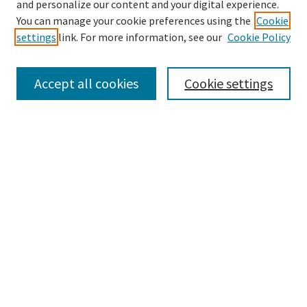
and personalize our content and your digital experience.
Enter search terms:
You can manage your cookie preferences using the
Cookie
settings
link. For more information, see our
Cookie Policy
Accept all cookies
Cookie settings
Select context to search:
Advanced Search
Notify me via email or
RSS
Browse
Collections
eCollections Exhibits
Subjects
Authors
Author Corner
Author FAQ