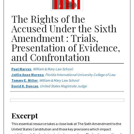
The Rights of the
Accused Under the Sixth
Amendment : Trials,
Presentation of Evidence,
and Confrontation
Authors
Paul Marcus
,
William & Mary Law School
Joëlle Anne Moreno
,
Florida International University College of Law
Tommy E. Miller
,
William & Mary Law School
David K. Duncan
,
United States Magistrate Judge
Files
Excerpt
This essential resource takes a close look at The Sixth Amendment to the
United States Constitution and those key provisions which impact