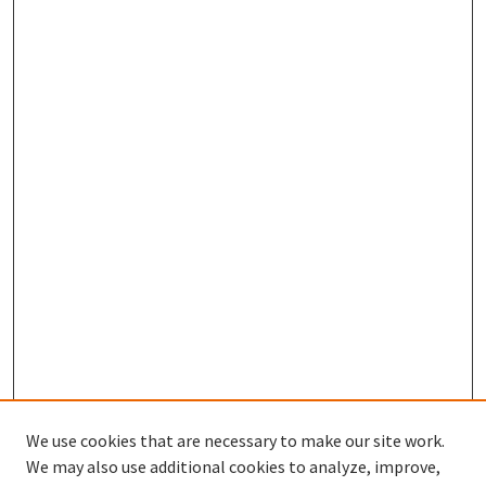
We use cookies that are necessary to make our site work.
We may also use additional cookies to analyze, improve,