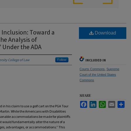
d Inclusion: Toward a
Download
he Analysis of
’ Under the ADA
ersity College of Law
Follow
INCLUDED IN
Courts Commons
,
Supreme
Court of the United States
Commons
SHARE
Facebook
LinkedIn
WhatsApp
Email
Sha
d in his claim to use a golf cart on the PGA Tour
 Martin. While the Americans with Disabilities
sonable accommodations be made for plaintiffs
hat would fundamentally alter the nature of a
vileges, advantages, or accommodations.” This