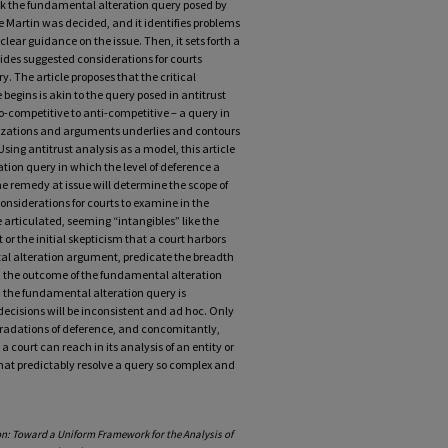
ook the fundamental alteration query posed by
ince Martin was decided, and it identifies problems
ear guidance on the issue. Then, it sets forth a
ides suggested considerations for courts
 The article proposes that the critical
egins is akin to the query posed in antitrust
o-competitive to anti-competitive – a query in
rizations and arguments underlies and contours
Using antitrust analysis as a model, this article
tion query in which the level of deference a
he remedy at issue will determine the scope of
considerations for courts to examine in the
e articulated, seeming “intangibles” like the
r the initial skepticism that a court harbors
al alteration argument, predicate the breadth
n, the outcome of the fundamental alteration
h the fundamental alteration query is
ecisions will be inconsistent and ad hoc. Only
gradations of deference, and concomitantly,
 court can reach in its analysis of an entity or
at predictably resolve a query so complex and
ion: Toward a Uniform Framework for the Analysis of