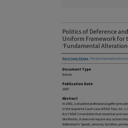
Politics of Deference an
Uniform Framework for t
‘Fundamental Alteration
Authors
Kerri Lynn Stone
,
Florida International Univ
Document Type
Article
Publication Date
2007
Abstract
In 2001, a disabled professional golfer prevaile
in the Supreme Court case of PGA Tour, Inc. v.
Act (“ADA”) mandates that essential and rea
like Martin, it does not require any actions t
defendant’s “goods, services, facilities, pri