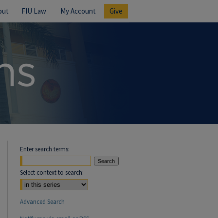
out
FIU Law
My Account
Give
Enter search terms:
Select context to search:
Advanced Search