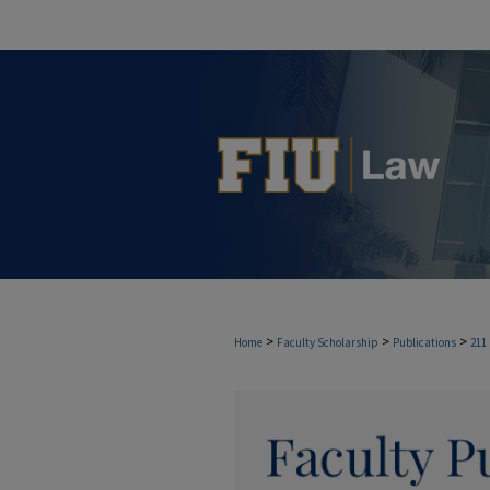
>
>
>
Home
Faculty Scholarship
Publications
211
FACULTY PUBLICAT