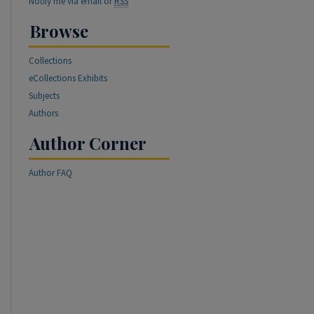
Notify me via email or
RSS
Browse
Collections
eCollections Exhibits
Subjects
Authors
Author Corner
Author FAQ
re