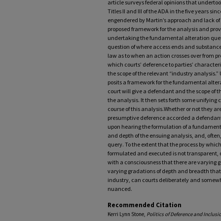
article surveys federal opinions that undert
Titles II and III of the ADA in the five years s
engendered by Martin’s approach and lack of cl
proposed framework for the analysis and prov
undertaking the fundamental alteration query.
question of where access ends and substance b
law as to when an action crosses over from pr
which courts’ deference to parties’ characte
the scope of the relevant “industry analysis.” 
posits a framework for the fundamental altera
court will give a defendant and the scope of t
the analysis. It then sets forth some unifying 
course of this analysis.Whether or not they ar
presumptive deference accorded a defendant o
upon hearing the formulation of a fundament
and depth of the ensuing analysis, and, ofte
query. To the extent that the process by whic
formulated and executed is not transparent, d
with a consciousness that there are varying 
varying gradations of depth and breadth that a
industry, can courts deliberately and somewh
nuanced.
Recommended Citation
Kerri Lynn Stone,
Politics of Deference and Inclus