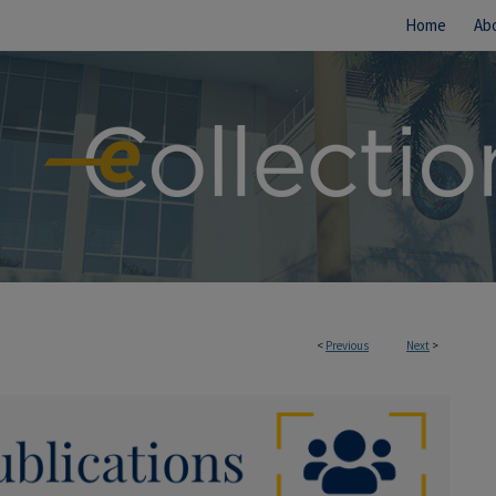
Home
Ab
<
Previous
Next
>
IONS