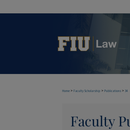
>
>
>
Home
Faculty Scholarship
Publications
34
FACULTY PUBLICAT