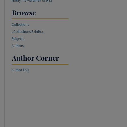
Notify me via email or
RSS
Browse
Collections
eCollections Exhibits
Subjects
Authors
Author Corner
Author FAQ
re