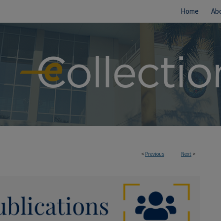
Home
Ab
<
Previous
Next
>
IONS