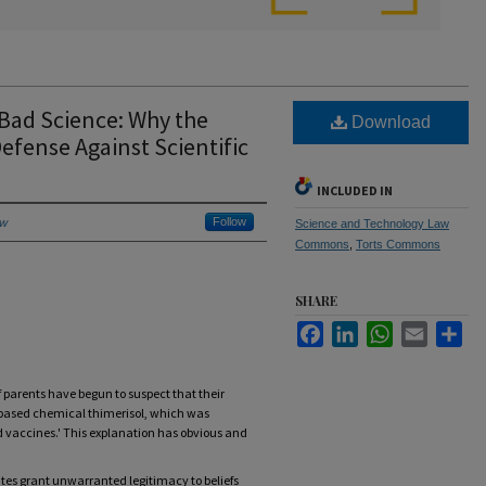
 Bad Science: Why the
Download
efense Against Scientific
INCLUDED IN
aw
Follow
Science and Technology Law
Commons
,
Torts Commons
SHARE
Facebook
LinkedIn
WhatsApp
Email
Sha
parents have begun to suspect that their
-based chemical thimerisol, which was
d vaccines.' This explanation has obvious and
ates grant unwarranted legitimacy to beliefs