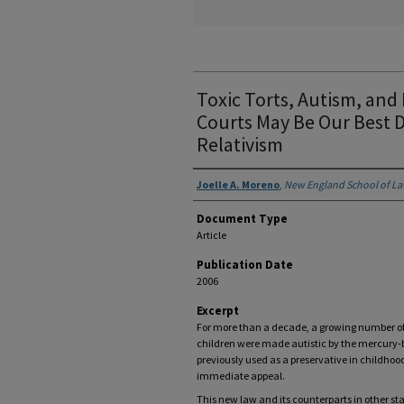
Toxic Torts, Autism, and
Courts May Be Our Best D
Relativism
Authors
Joelle A. Moreno
,
New England School of L
Document Type
Article
Publication Date
2006
Excerpt
For more than a decade, a growing number of 
children were made autistic by the mercury
previously used as a preservative in childhoo
immediate appeal.
This new law and its counterparts in other st