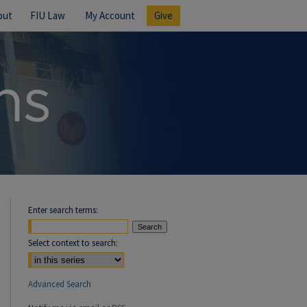
out
FIU Law
My Account
Give
Enter search terms:
Select context to search:
Advanced Search