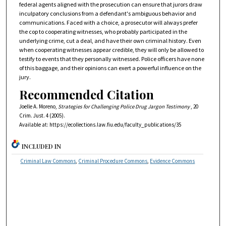
federal agents aligned with the prosecution can ensure that jurors draw
inculpatory conclusions from a defendant's ambiguous behavior and
communications. Faced with a choice, a prosecutor will always prefer
the cop to cooperating witnesses, who probably participated in the
underlying crime, cut a deal, and have their own criminal history. Even
when cooperating witnesses appear credible, they will only be allowed to
testify to events that they personally witnessed. Police officers have none
of this baggage, and their opinions can exert a powerful influence on the
jury.
Recommended Citation
Joelle A. Moreno,
Strategies for Challenging Police Drug Jargon Testimony
, 20
Crim. Just.
4 (2005).
Available at: https://ecollections.law.fiu.edu/faculty_publications/35
INCLUDED IN
Criminal Law Commons
,
Criminal Procedure Commons
,
Evidence Commons