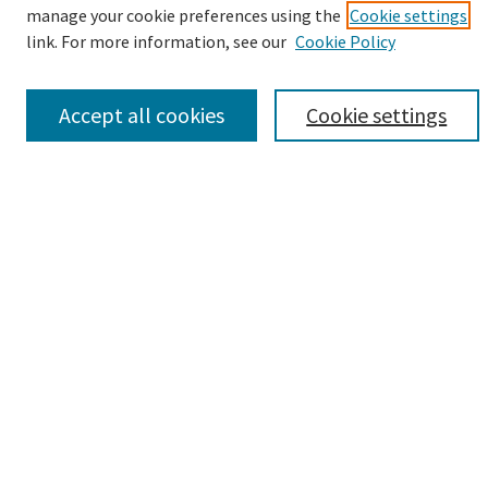
manage your cookie preferences using the
Cookie settings
link. For more information, see our
Cookie Policy
Select context to search:
Accept all cookies
Cookie settings
Advanced Search
Notify me via email or
RSS
Browse
Collections
eCollections Exhibits
Subjects
Authors
Author Corner
Author FAQ