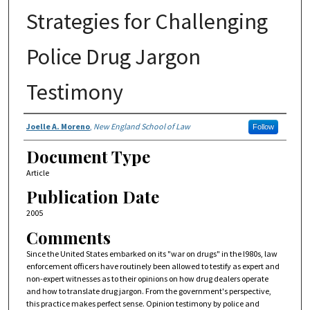
Strategies for Challenging
Police Drug Jargon
Testimony
Authors
Joelle A. Moreno
,
New England School of Law
Follow
Document Type
Article
Publication Date
2005
Comments
Since the United States embarked on its "war on drugs" in the l980s, law
enforcement officers have routinely been allowed to testify as expert and
non-expert witnesses as to their opinions on how drug dealers operate
and how to translate drug jargon. From the government's perspective,
this practice makes perfect sense. Opinion testimony by police and