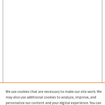
We use cookies that are necessary to make our site work. We
Enter search terms:
may also use additional cookies to analyze, improve, and
personalize our content and your digital experience. You can