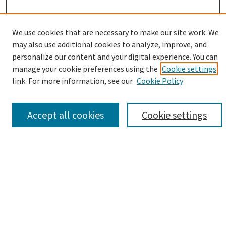
Enter search terms:
We use cookies that are necessary to make our site work. We
may also use additional cookies to analyze, improve, and
personalize our content and your digital experience. You can
manage your cookie preferences using the
Cookie settings
link. For more information, see our
Cookie Policy
Select context to search:
Advanced Search
Accept all cookies
Cookie settings
Notify me via email or
RSS
Browse
Collections
eCollections Exhibits
Subjects
Authors
Author Corner