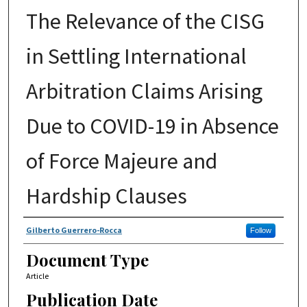
The Relevance of the CISG
in Settling International
Arbitration Claims Arising
Due to COVID-19 in Absence
of Force Majeure and
Hardship Clauses
Authors
Gilberto Guerrero-Rocca
Follow
Document Type
Article
Publication Date