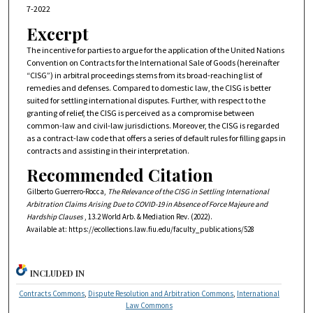
7-2022
Excerpt
The incentive for parties to argue for the application of the United Nations
Convention on Contracts for the International Sale of Goods (hereinafter
“CISG”) in arbitral proceedings stems from its broad-reaching list of
remedies and defenses. Compared to domestic law, the CISG is better
suited for settling international disputes. Further, with respect to the
granting of relief, the CISG is perceived as a compromise between
common-law and civil-law jurisdictions. Moreover, the CISG is regarded
as a contract-law code that offers a series of default rules for filling gaps in
contracts and assisting in their interpretation.
Recommended Citation
Gilberto Guerrero-Rocca,
The Relevance of the CISG in Settling International
Arbitration Claims Arising Due to COVID-19 in Absence of Force Majeure and
Hardship Clauses
, 13.2
World Arb. & Mediation Rev.
(2022).
Available at: https://ecollections.law.fiu.edu/faculty_publications/528
INCLUDED IN
Contracts Commons
,
Dispute Resolution and Arbitration Commons
,
International
Law Commons