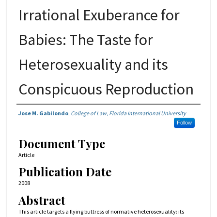
Irrational Exuberance for
Babies: The Taste for
Heterosexuality and its
Conspicuous Reproduction
Authors
Jose M. Gabilondo
,
College of Law, Florida International University
Follow
Document Type
Article
Publication Date
2008
Abstract
This article targets a flying buttress of normative heterosexuality: its