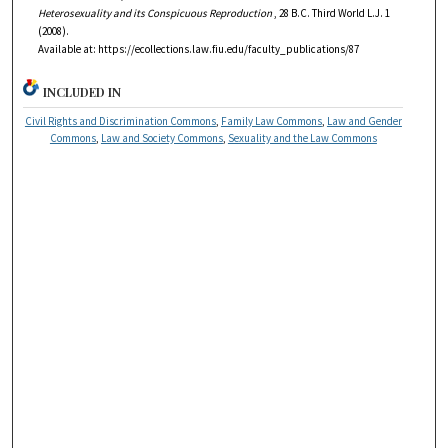
Heterosexuality and its Conspicuous Reproduction
, 28
B.C. Third World L.J.
1
(2008).
Available at: https://ecollections.law.fiu.edu/faculty_publications/87
INCLUDED IN
Civil Rights and Discrimination Commons
,
Family Law Commons
,
Law and Gender
Commons
,
Law and Society Commons
,
Sexuality and the Law Commons