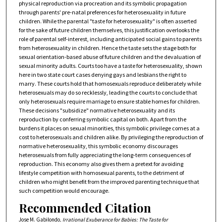
physical reproduction via procreation and its symbolic propagation
through parents' pre-natal preferences for heterosexuality in future
children. While the parental "taste for heterosexuality" is often asserted
for the sake of future children themselves, this justification overlooks the
role of parental self-interest, including anticipated social gains to parents
from heterosexuality in children. Hence the taste sets the stage both for
sexual orientation-based abuse of future children and the devaluation of
sexual minority adults. Courts too have a taste for heterosexuality, shown
here in two state court cases denying gays and lesbians the right to
marry. These courts hold that homosexuals reproduce deliberately while
heterosexuals may do so recklessly, leading the courts to conclude that
only heterosexuals require marriage to ensure stable homes for children.
These decisions "subsidize" normative heterosexuality and its
reproduction by conferring symbolic capital on both. Apart from the
burdens it places on sexual minorities, this symbolic privilege comes at a
cost to heterosexuals and children alike. By privileging the reproduction of
normative heterosexuality, this symbolic economy discourages
heterosexuals from fully appreciating the long-term consequences of
reproduction. This economy also gives them a pretext for avoiding
lifestyle competition with homosexual parents, to the detriment of
children who might benefit from the improved parenting technique that
such competition would encourage.
Recommended Citation
Jose M. Gabilondo,
Irrational Exuberance for Babies: The Taste for