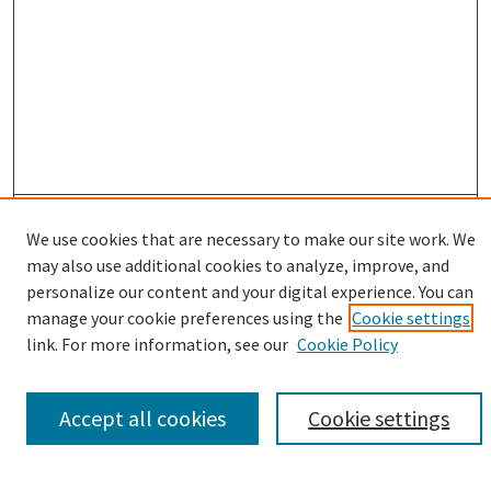
Enter search terms:
We use cookies that are necessary to make our site work. We
may also use additional cookies to analyze, improve, and
personalize our content and your digital experience. You can
manage your cookie preferences using the
Cookie settings
Select context to search:
link. For more information, see our
Cookie Policy
Advanced Search
Accept all cookies
Cookie settings
Notify me via email or
RSS
Browse