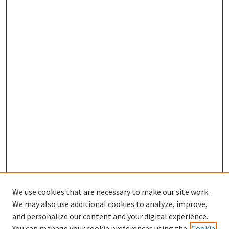
We use cookies that are necessary to make our site work.
We may also use additional cookies to analyze, improve,
and personalize our content and your digital experience.
Enter search terms:
You can manage your cookie preferences using the
Cookie