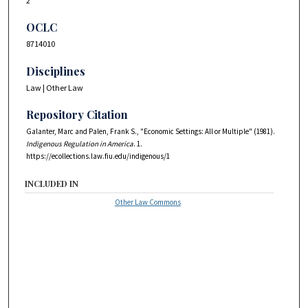
2
OCLC
8714010
Disciplines
Law | Other Law
Repository Citation
Galanter, Marc and Palen, Frank S., "Economic Settings: All or Multiple" (1981).
Indigenous Regulation in America
. 1.
https://ecollections.law.fiu.edu/indigenous/1
INCLUDED IN
Other Law Commons