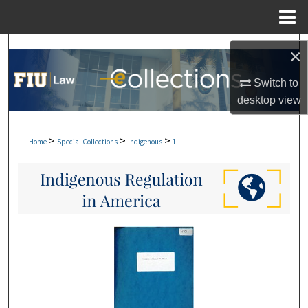
Menu
Home
Search
×
Browse Collections
Switch to
desktop
view
My Account
>
>
>
Home
Special Collections
Indigenous
1
About
Digital Commons Network™