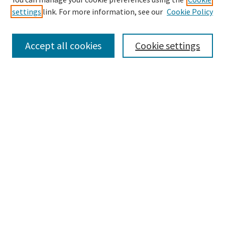
settings
link. For more information, see our
Cookie Policy
Accept all cookies
Cookie settings
Advanced Search
Notify me via email or
RSS
Browse
Collections
eCollections Exhibits
Subjects
Authors
Law Library Collections
Author Corner
Author FAQ