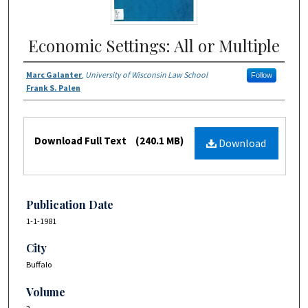
Economic Settings: All or Multiple
Marc Galanter
,
University of Wisconsin Law School
Follow
Frank S. Palen
Download Full Text
(240.1 MB)
Download
Publication Date
1-1-1981
City
Buffalo
Volume