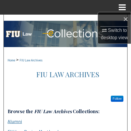
Menu
Home
×
Search
Switch to
Browse Collections
desktop
view
My Account
>
Home
FIU Law Archives
About
FIU LAW ARCHIVES
Digital Commons Network™
Follow
Browse the
FIU Law Archives
Collections:
Alumni