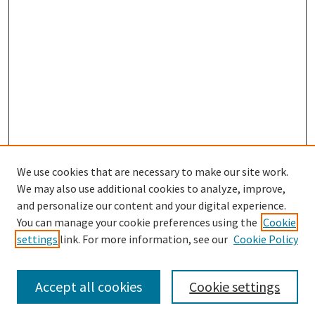
We use cookies that are necessary to make our site work.
We may also use additional cookies to analyze, improve,
and personalize our content and your digital experience.
Enter search terms:
You can manage your cookie preferences using the
Cookie
settings
link. For more information, see our
Cookie Policy
Accept all cookies
Cookie settings
Select context to search: