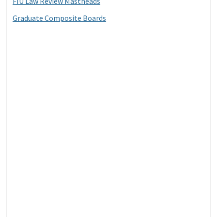
FIU Law Review Mastheads
Graduate Composite Boards