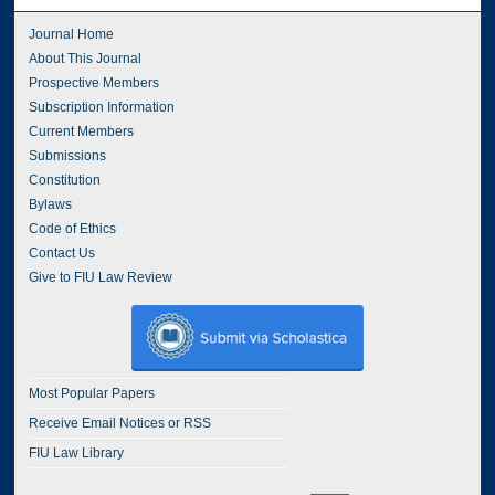
Journal Home
About This Journal
Prospective Members
Subscription Information
Current Members
Submissions
Constitution
Bylaws
Code of Ethics
Contact Us
Give to FIU Law Review
Most Popular Papers
Receive Email Notices or RSS
FIU Law Library