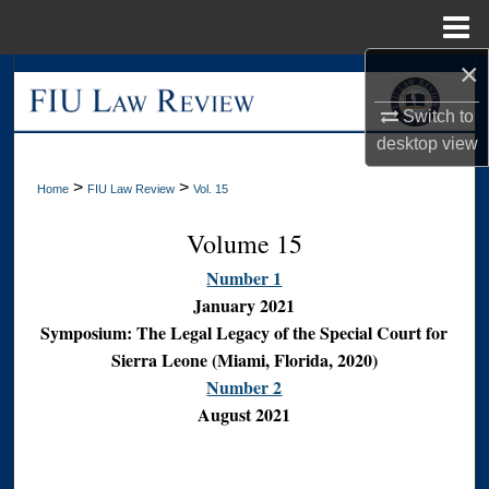
Menu
Home
×
Search
Switch to
Browse Collections
desktop
view
My Account
>
>
Home
FIU Law Review
Vol. 15
Volume 15
About
Number 1
Digital Commons Network™
January 2021
Symposium: The Legal Legacy of the Special Court for
Sierra Leone (Miami, Florida, 2020)
Number 2
August 2021