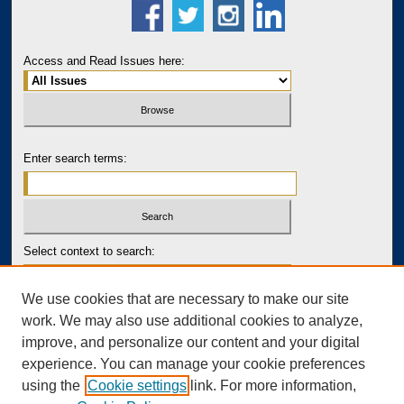
Access and Read Issues here:
Enter search terms:
Select context to search:
We use cookies that are necessary to make our site
Advanced Search
work. We may also use additional cookies to analyze,
improve, and personalize our content and your digital
PRINT ISSN: 2643-7767
experience. You can manage your cookie preferences
ONLINE ISSN: 2643-7759
using the
Cookie settings
link. For more information,