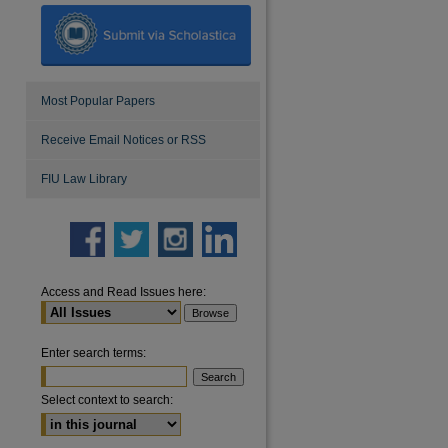
Most Popular Papers
Receive Email Notices or RSS
FIU Law Library
Access and Read Issues here:
Enter search terms:
Select context to search: