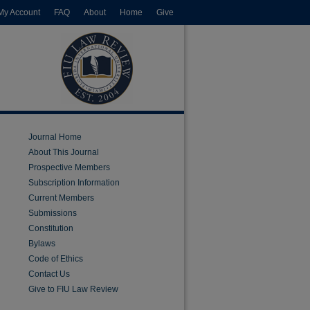
My Account
FAQ
About
Home
Give
Journal Home
About This Journal
Prospective Members
Subscription Information
Current Members
Submissions
Constitution
Bylaws
Code of Ethics
Contact Us
Give to FIU Law Review
are