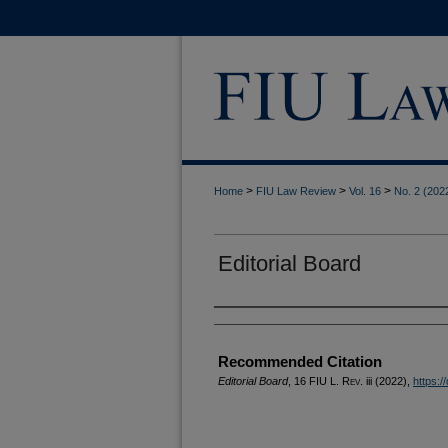
>
>
>
Home
FIU Law Review
Vol. 16
No. 2 (202
Editorial Board
Authors
Recommended Citation
Editorial Board
, 16
FIU L. Rev.
iii (2022),
https:/