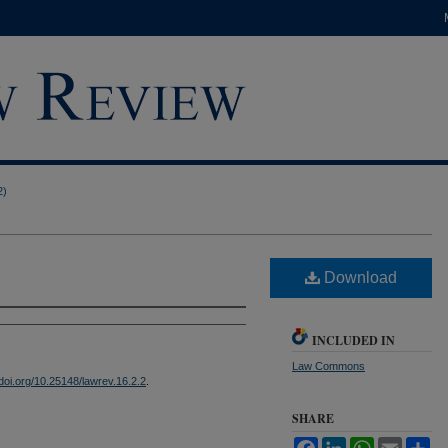
2)
Download
INCLUDED IN
Law Commons
/doi.org/10.25148/lawrev.16.2.2
.
SHARE
Facebook
LinkedIn
WhatsApp
Email
Sh