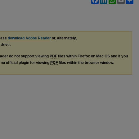
lease
download Adobe Reader
or, alternately,
 drive.
ader do not support viewing
PDF
files within Firefox on Mac OS and if you
no official plugin for viewing
PDF
files within the browser window.