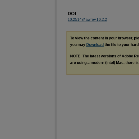
DOI
10.25148/lawrev.16.2.2
To view the content in your browser, p
you may
Download
the file to your hard
NOTE: The latest versions of Adobe Re
are using a modern (Intel) Mac, there is 