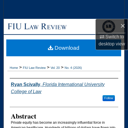
Search
Browse Collections
×
My Account
Switch to
desktop
view
Download
About
Digital Commons Network™
>
>
>
Home
FIU Law Review
Vol. 20
No. 4 (2026)
Authors
Ryan Scivally
,
Florida International University
College of Law
Follow
Abstract
Private equity has become an increasingly influential force in
American healthcare. Hundreds of billions of dollars have flown into