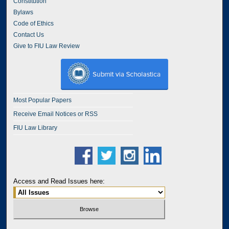
Constitution
Bylaws
Code of Ethics
Contact Us
Give to FIU Law Review
Most Popular Papers
Receive Email Notices or RSS
FIU Law Library
Access and Read Issues here: