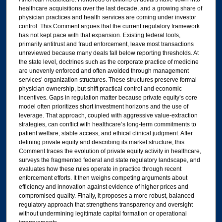
healthcare acquisitions over the last decade, and a growing share of
physician practices and health services are coming under investor
control. This Comment argues that the current regulatory framework
has not kept pace with that expansion. Existing federal tools,
primarily antitrust and fraud enforcement, leave most transactions
unreviewed because many deals fall below reporting thresholds. At
the state level, doctrines such as the corporate practice of medicine
are unevenly enforced and often avoided through management
services’ organization structures. These structures preserve formal
physician ownership, but shift practical control and economic
incentives. Gaps in regulation matter because private equity’s core
model often prioritizes short investment horizons and the use of
leverage. That approach, coupled with aggressive value-extraction
strategies, can conflict with healthcare’s long-term commitments to
patient welfare, stable access, and ethical clinical judgment. After
defining private equity and describing its market structure, this
Comment traces the evolution of private equity activity in healthcare,
surveys the fragmented federal and state regulatory landscape, and
evaluates how these rules operate in practice through recent
enforcement efforts. It then weighs competing arguments about
efficiency and innovation against evidence of higher prices and
compromised quality. Finally, it proposes a more robust, balanced
regulatory approach that strengthens transparency and oversight
without undermining legitimate capital formation or operational