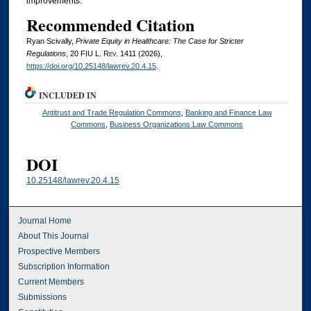
improvements.
Recommended Citation
Ryan Scivally,
Private Equity in Healthcare: The Case for Stricter
Regulations
, 20
FIU L. Rev.
1411 (2026),
https://doi.org/10.25148/lawrev.20.4.15
.
INCLUDED IN
Antitrust and Trade Regulation Commons
,
Banking and Finance Law
Commons
,
Business Organizations Law Commons
DOI
10.25148/lawrev.20.4.15
Journal Home
About This Journal
Prospective Members
Subscription Information
Current Members
Submissions