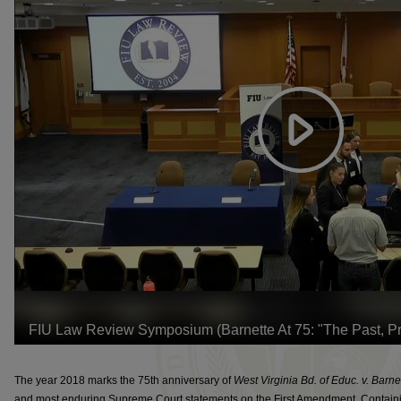
The year 2018 marks the 75th anniversary of
West Virginia Bd. of Educ. v. Barne
and most enduring Supreme Court statements on the First Amendment. Contain