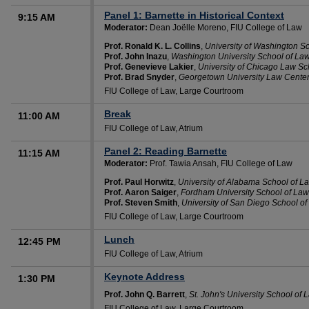
Panel 1: Barnette in Historical Context
9:15 AM
Moderator:
Dean Joëlle Moreno, FIU College of Law
Prof. Ronald K. L. Collins
,
University of Washington S
Prof. John Inazu
,
Washington University School of La
Prof. Genevieve Lakier
,
University of Chicago Law Sc
Prof. Brad Snyder
,
Georgetown University Law Cente
FIU College of Law, Large Courtroom
Break
11:00 AM
FIU College of Law, Atrium
Panel 2: Reading Barnette
11:15 AM
Moderator:
Prof. Tawia Ansah, FIU College of Law
Prof. Paul Horwitz
,
University of Alabama School of L
Prof. Aaron Saiger
,
Fordham University School of Law
Prof. Steven Smith
,
University of San Diego School o
FIU College of Law, Large Courtroom
Lunch
12:45 PM
FIU College of Law, Atrium
Keynote Address
1:30 PM
Prof. John Q. Barrett
,
St. John's University School of 
FIU College of Law, Large Courtroom