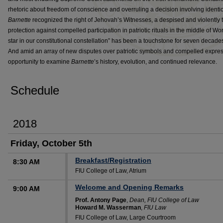
rhetoric about freedom of conscience and overruling a decision involving identica
Barnette
recognized the right of Jehovah’s Witnesses, a despised and violently t
protection against compelled participation in patriotic rituals in the middle of Wor
star in our constitutional constellation” has been a touchstone for seven decad
And amid an array of new disputes over patriotic symbols and compelled express
opportunity to examine
Barnette
’s history, evolution, and continued relevance.
Schedule
2018
Friday, October 5th
Breakfast/Registration
8:30 AM
FIU College of Law, Atrium
Welcome and Opening Remarks
9:00 AM
Prof. Antony Page
,
Dean, FIU College of Law
Howard M. Wasserman
,
FIU Law
FIU College of Law, Large Courtroom