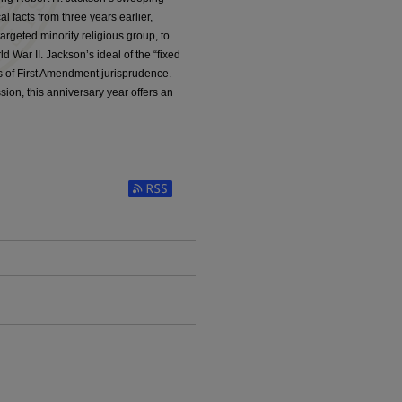
l facts from three years earlier,
argeted minority religious group, to
ld War II. Jackson’s ideal of the “fixed
es of First Amendment jurisprudence.
ion, this anniversary year offers an