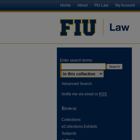
Home
About
FIU Law
My Account
Enter search terms:
Advanced Search
Notify me via email or
RSS
Browse
Collections
eCollections Exhibits
Subjects