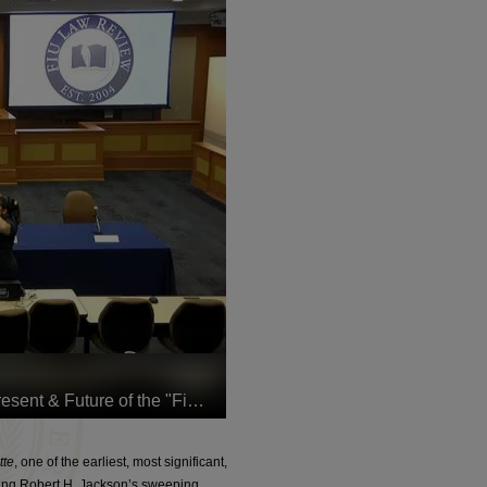
tte
, one of the earliest, most significant,
ing Robert H. Jackson’s sweeping