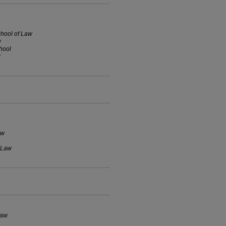
chool of Law
w
hool
r
aw
f Law
Law