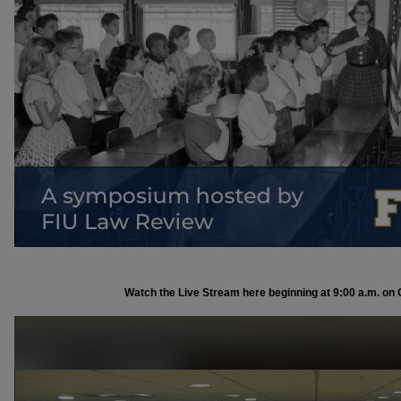
Watch the Live Stream here beginning at 9:00 a.m. on 