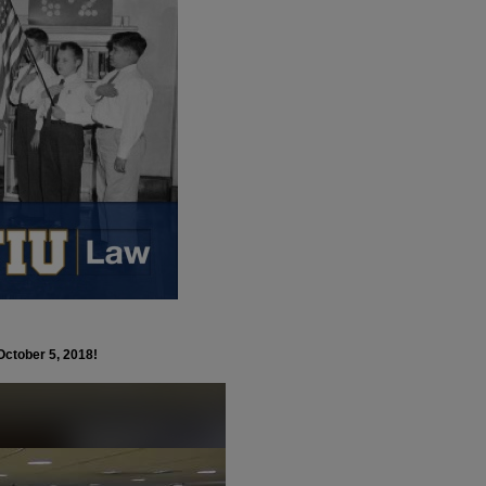
October 5, 2018!