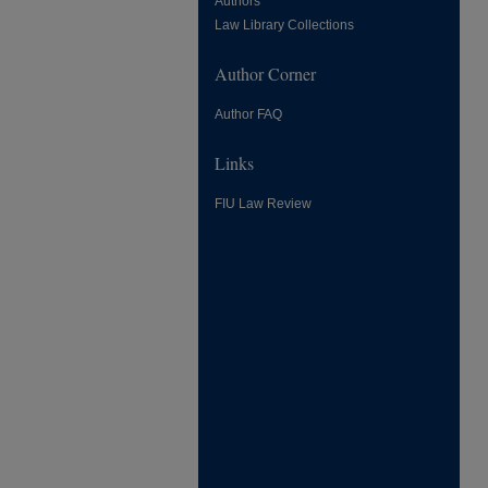
Authors
Law Library Collections
Author Corner
Author FAQ
Links
FIU Law Review