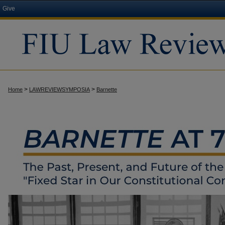
Give
>
>
Home
LAWREVIEWSYMPOSIA
Barnette