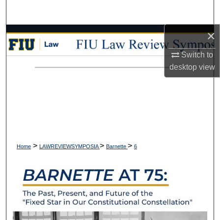
Search
×
Browse Collections
Switch to
My Account
desktop
view
About
Digital Commons Network™
>
>
>
Home
LAWREVIEWSYMPOSIA
Barnette
6