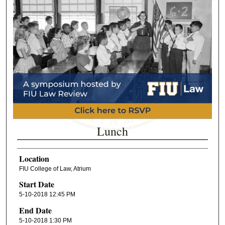
Lunch
Location
FIU College of Law, Atrium
Start Date
5-10-2018 12:45 PM
End Date
5-10-2018 1:30 PM