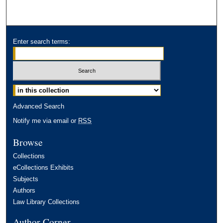
Enter search terms:
Advanced Search
Notify me via email or
RSS
Browse
Collections
eCollections Exhibits
Subjects
Authors
Law Library Collections
Author Corner