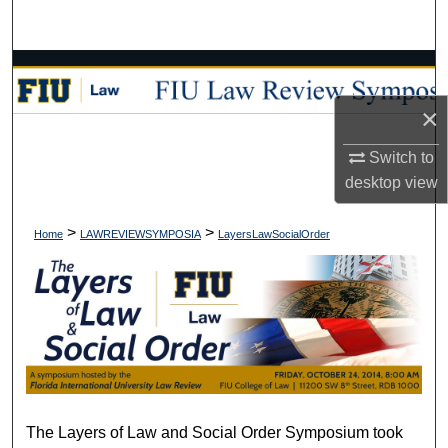
Search
Browse Collections
×
My Account
Switch to
About
desktop
view
Digital Commons Network™
>
>
Home
LAWREVIEWSYMPOSIA
LayersLawSocialOrder
The Layers of Law and Social Order Symposium took