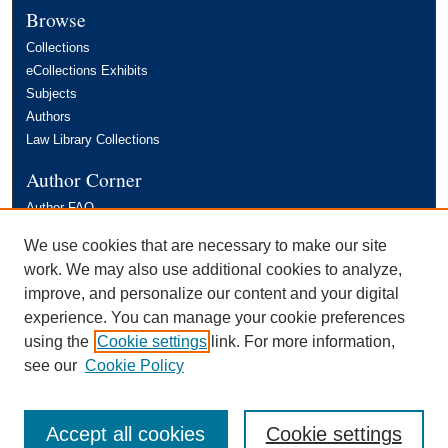
Browse
Collections
eCollections Exhibits
Subjects
Authors
Law Library Collections
Author Corner
Author FAQ
Links
We use cookies that are necessary to make our site
work. We may also use additional cookies to analyze,
FIU Law Review
improve, and personalize our content and your digital
experience. You can manage your cookie preferences
using the
Cookie settings
link. For more information,
see our
Cookie Policy
Accept all cookies
Cookie settings