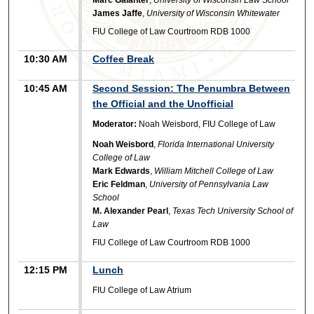
James Jaffe
,
University of Wisconsin Whitewater
FIU College of Law Courtroom RDB 1000
10:30 AM
Coffee Break
10:45 AM
Second Session: The Penumbra Between
the Official and the Unofficial
Moderator:
Noah Weisbord, FIU College of Law
Noah Weisbord
,
Florida International University
College of Law
Mark Edwards
,
William Mitchell College of Law
Eric Feldman
,
University of Pennsylvania Law
School
M. Alexander Pearl
,
Texas Tech University School of
Law
FIU College of Law Courtroom RDB 1000
12:15 PM
Lunch
FIU College of Law Atrium