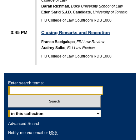
College of Law
Barak Richman
,
Duke University School of Law
Eden Sarid S.J.D. Candidate
,
University of Toronto
FIU College of Law Courtroom RDB 1000
3:45 PM
Closing Remarks and Reception
Franco Bacigalupo
,
FIU Law Review
Audrey Salbo
,
FIU Law Review
FIU College of Law Courtroom RDB 1000
Enter search terms:
Advanced Search
Notify me via email or
RSS