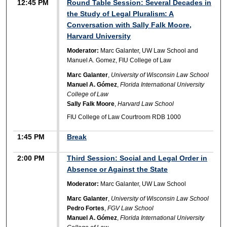
12:45 PM
Round Table Session: Several Decades in
the Study of Legal Pluralism: A
Conversation with Sally Falk Moore,
Harvard University
Moderator:
Marc Galanter, UW Law School and
Manuel A. Gomez, FIU College of Law
Marc Galanter
,
University of Wisconsin Law School
Manuel A. Gómez
,
Florida International University
College of Law
Sally Falk Moore
,
Harvard Law School
FIU College of Law Courtroom RDB 1000
1:45 PM
Break
2:00 PM
Third Session: Social and Legal Order in
Absence or Against the State
Moderator:
Marc Galanter, UW Law School
Marc Galanter
,
University of Wisconsin Law School
Pedro Fortes
,
FGV Law School
Manuel A. Gómez
,
Florida International University