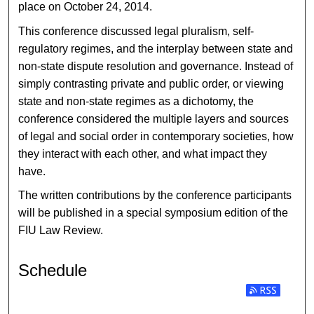
place on October 24, 2014.
This conference discussed legal pluralism, self-
regulatory regimes, and the interplay between state and
non-state dispute resolution and governance. Instead of
simply contrasting private and public order, or viewing
state and non-state regimes as a dichotomy, the
conference considered the multiple layers and sources
of legal and social order in contemporary societies, how
they interact with each other, and what impact they
have.
The written contributions by the conference participants
will be published in a special symposium edition of the
FIU Law Review.
Schedule