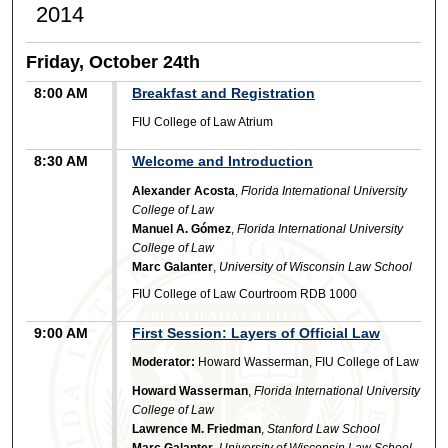
2014
Friday, October 24th
8:00 AM
Breakfast and Registration
FIU College of Law Atrium
8:30 AM
Welcome and Introduction
Alexander Acosta
,
Florida International University
College of Law
Manuel A. Gómez
,
Florida International University
College of Law
Marc Galanter
,
University of Wisconsin Law School
FIU College of Law Courtroom RDB 1000
9:00 AM
First Session: Layers of Official Law
Moderator:
Howard Wasserman, FIU College of Law
Howard Wasserman
,
Florida International University
College of Law
Lawrence M. Friedman
,
Stanford Law School
Marc Galanter
,
University of Wisconsin Law School