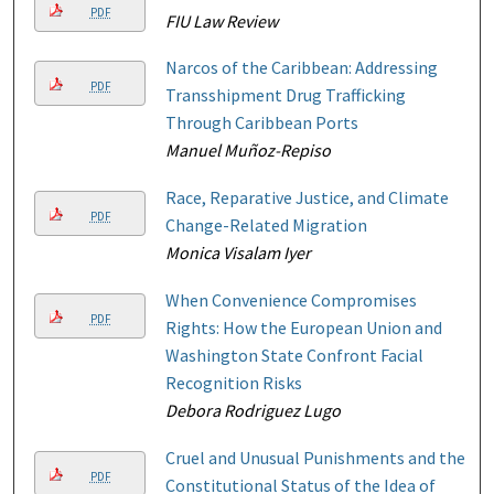
PDF
FIU Law Review
Narcos of the Caribbean: Addressing
PDF
Transshipment Drug Trafficking
Through Caribbean Ports
Manuel Muñoz-Repiso
Race, Reparative Justice, and Climate
PDF
Change-Related Migration
Monica Visalam Iyer
When Convenience Compromises
PDF
Rights: How the European Union and
Washington State Confront Facial
Recognition Risks
Debora Rodriguez Lugo
Cruel and Unusual Punishments and the
PDF
Constitutional Status of the Idea of