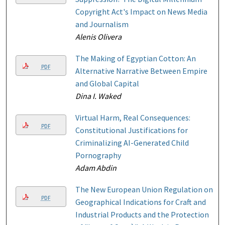
Copyright Act's Impact on News Media
and Journalism
Alenis Olivera
The Making of Egyptian Cotton: An
PDF
Alternative Narrative Between Empire
and Global Capital
Dina I. Waked
Virtual Harm, Real Consequences:
PDF
Constitutional Justifications for
Criminalizing AI-Generated Child
Pornography
Adam Abdin
The New European Union Regulation on
PDF
Geographical Indications for Craft and
Industrial Products and the Protection