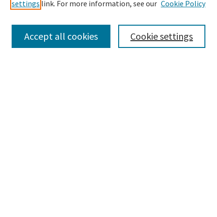
settings
link. For more information, see our
Cookie Policy
Accept all cookies
Cookie settings
Select context to search:
Advanced Search
Notify me via email or
RSS
Browse
Collections
eCollections Exhibits
Subjects
Authors
FIU Law Links
FIU Law
FIU Law Library
FIU Law Faculty Profiles