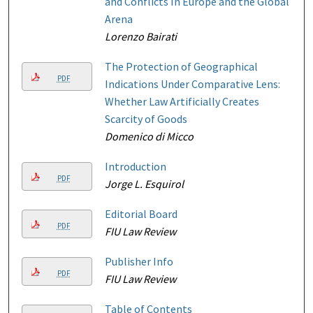
and Conflicts In Europe and the Global
Arena
Lorenzo Bairati
The Protection of Geographical
PDF
Indications Under Comparative Lens:
Whether Law Artificially Creates
Scarcity of Goods
Domenico di Micco
Introduction
PDF
Jorge L. Esquirol
Editorial Board
PDF
FIU Law Review
Publisher Info
PDF
FIU Law Review
Table of Contents