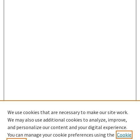
We use cookies that are necessary to make our site work.
We may also use additional cookies to analyze, improve,
and personalize our content and your digital experience.
Enter search terms:
You can manage your cookie preferences using the
Cookie