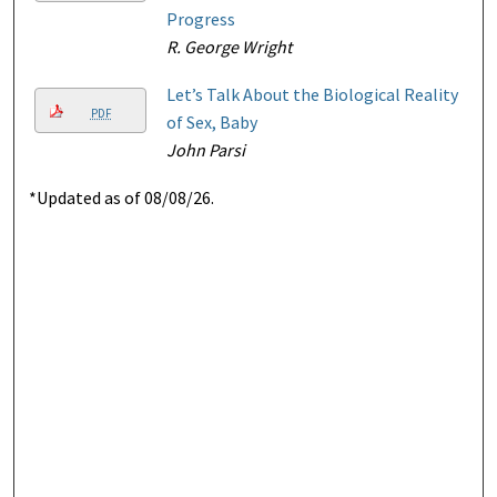
Progress
R. George Wright
Let’s Talk About the Biological Reality
PDF
of Sex, Baby
John Parsi
*Updated as of 08/08/26.