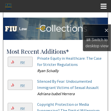
Menu
Home
Search
×
Browse Collections
Switch to
My Account
desktop
view
Most Recent Additions*
About
Private Equity in Healthcare: The Case
PDF
for Stricter Regulations
Digital Commons Network™
Ryan Scivally
Silenced By Fear: Undocumented
PDF
Immigrant Victims of Sexual Assault
Adriana Isabel Herrera
Copyright Protection or Media
PDF
Suppression? The Digital Millennium