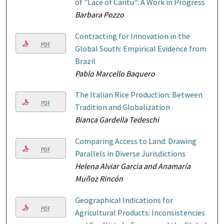
of "Lace of Cantù": A Work in Progress
Barbara Pozzo
Contracting for Innovation in the
PDF
Global South: Empirical Evidence from
Brazil
Pablo Marcello Baquero
The Italian Rice Production: Between
PDF
Tradition and Globalization
Bianca Gardella Tedeschi
Comparing Access to Land: Drawing
PDF
Parallels in Diverse Jurisdictions
Helena Alviar Garcia and Anamaría
Muñoz Rincón
Geographical Indications for
PDF
Agricultural Products: Inconsistencies