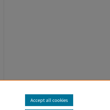
Accept all cookies