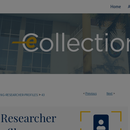
Home
<
Previous
Next
>
>
TING-RESEARCHER-PROFILES
43