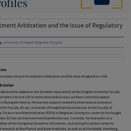
tment Arbitration and the Issue of Regulatory
ig
,
University of Szeged, Belgrade, Hungary
tion
 is researching on Investment arbitration and the issue of regulatory chill.
 Scholar
 obtained his degree in law (masters equivalent) at the Szeged University Faculty
nd holds LLM and SJD in International Business Law from Central European
 in Budapest-Vienna. He teaches subjects related to international economic
at the Faculty of Law, University of Szeged and business law at the Faculty of
, Finance and Administration (FEFA) in Belgrade. During his career he has taught
law, EU law and environmental protection law. Currently, he also works as a
ellow at the Hungarian Academy of Sciences, and during his earlier career he
 research at Max Planck and Asser Institutes, as well as at Humboldt, Hamburg,