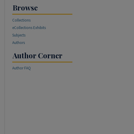
Browse
Collections
eCollections Exhibits
Subjects
Authors
Author Corner
Author FAQ