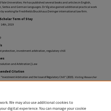
Yale Universities. He has published several books and articles in English,
, Serbia and German languages. Dr Víg also gained additional practical work
 by working for Freshfields Bruckhaus Deringer international law firm.
 Scholar Term of Stay
14th, 2019
9
ds
 protection, investment arbitration, regulatory chill
nes
solution and Arbitration | Law
ended Citation
, "Investment Arbitration and the Issue of Regulatory Chill" (2019).
Visiting Researcher
.
llections.law.fiu.edu/visiting-researcher-profiles/43
work. We may also use additional cookies to
your digital experience. You can manage your cookie