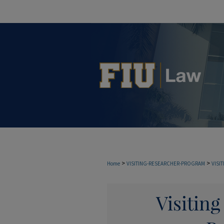
>
>
Home
VISITING-RESEARCHER-PROGRAM
VISI