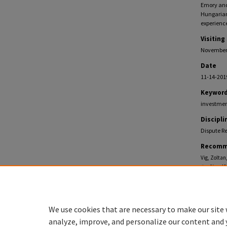
Emory and 
Hungarian
experience
Visiting
November 
Date
11-14-201
Keywor
investment
Discipli
Dispute Re
Recomm
Vig, Zoltan
Profiles
. 43
https://eco
We use cookies that are necessary to make our site 
analyze, improve, and personalize our content and 