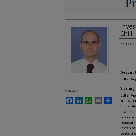
Inves
Chill
Zoltan V
Descrip
Zoltán Víg
Visiting
SHARE
Zoltán Víg
Facebook
LinkedIn
WhatsApp
Email
Share
of Law, a
University
relations 
Economics
corporate 
research f
conducted