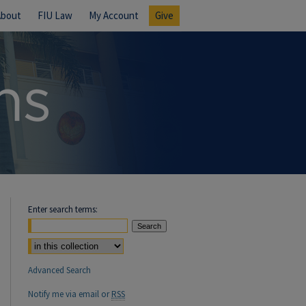
About
FIU Law
My Account
Give
Enter search terms:
Select context to search:
Advanced Search
Notify me via email or
RSS