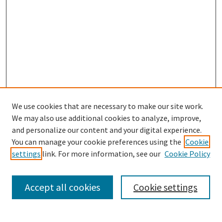
We use cookies that are necessary to make our site work.
We may also use additional cookies to analyze, improve,
and personalize our content and your digital experience.
Enter search terms:
You can manage your cookie preferences using the
Cookie
settings
link. For more information, see our
Cookie Policy
Accept all cookies
Cookie settings
Select context to search:
Advanced Search