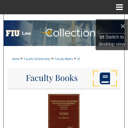
Menu
Home
Search
×
Browse Collections
Switch to
desktop
view
My Account
>
>
>
Home
Faculty Scholarship
Faculty Books
53
About
Digital Commons Network™