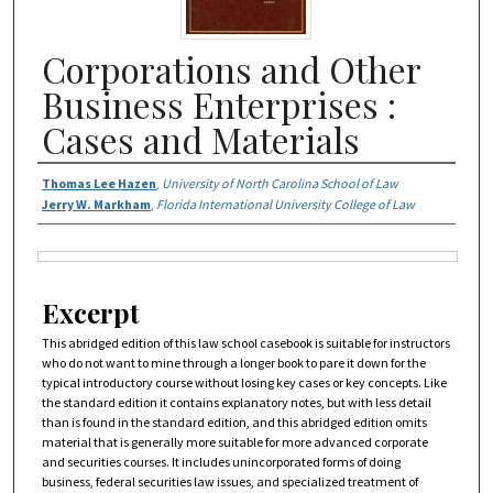
Corporations and Other
Business Enterprises :
Cases and Materials
Authors
Thomas Lee Hazen
,
University of North Carolina School of Law
Jerry W. Markham
,
Florida International University College of Law
Files
Excerpt
This abridged edition of this law school casebook is suitable for instructors
who do not want to mine through a longer book to pare it down for the
typical introductory course without losing key cases or key concepts. Like
the standard edition it contains explanatory notes, but with less detail
than is found in the standard edition, and this abridged edition omits
material that is generally more suitable for more advanced corporate
and securities courses. It includes unincorporated forms of doing
business, federal securities law issues, and specialized treatment of