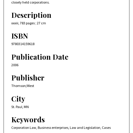
closely held corporations.
Description
xxxiii, 783 pages ; 27 cm
ISBN
9780314159618
Publication Date
2006
Publisher
Thomson/West
City
St. Paul, MN
Keywords
Corporation Law, Business enterprises, Law and Legislation, Cases