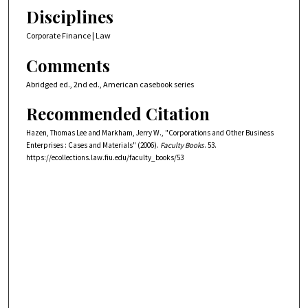
Disciplines
Corporate Finance | Law
Comments
Abridged ed., 2nd ed., American casebook series
Recommended Citation
Hazen, Thomas Lee and Markham, Jerry W., "Corporations and Other Business
Enterprises : Cases and Materials" (2006).
Faculty Books
. 53.
https://ecollections.law.fiu.edu/faculty_books/53