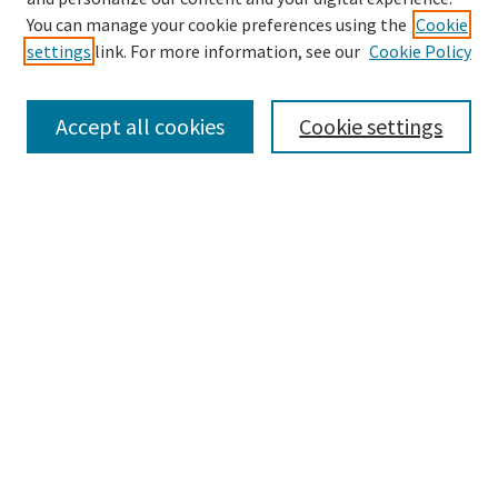
Enter search terms:
You can manage your cookie preferences using the
Cookie
settings
link. For more information, see our
Cookie Policy
Accept all cookies
Cookie settings
Advanced Search
Notify me via email or
RSS
Browse
Collections
eCollections Exhibits
Subjects
Authors
Law Library Collections
Author Corner
Author FAQ