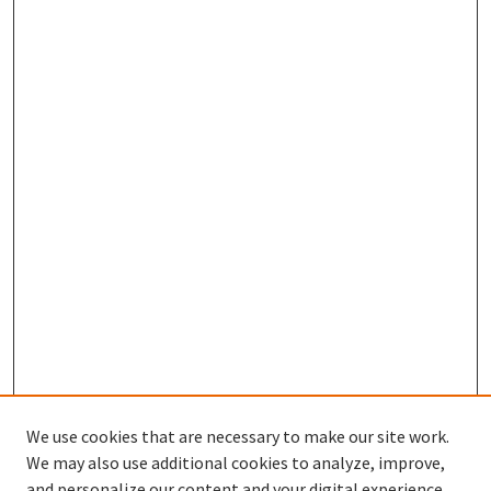
We use cookies that are necessary to make our site work.
We may also use additional cookies to analyze, improve,
and personalize our content and your digital experience.