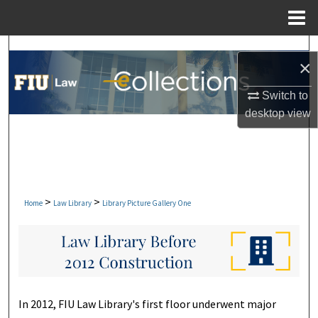
Menu
Home
Search
×
Browse Collections
Switch to
desktop
view
My Account
About
Digital Commons Network™
>
>
Home
Law Library
Library Picture Gallery One
In 2012, FIU Law Library's first floor underwent major