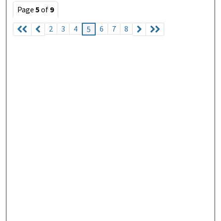
Page
5
of
9
2
3
4
6
7
8
5