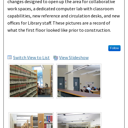
changes designed to open up the area for collaborative
work spaces, a dedicated computer lab with classroom
capabilities, new reference and circulation desks, and new
offices for Library staff. These pictures are a record of
what the first floor looked like prior to construction.
Follow
Switch View to List
View Slideshow