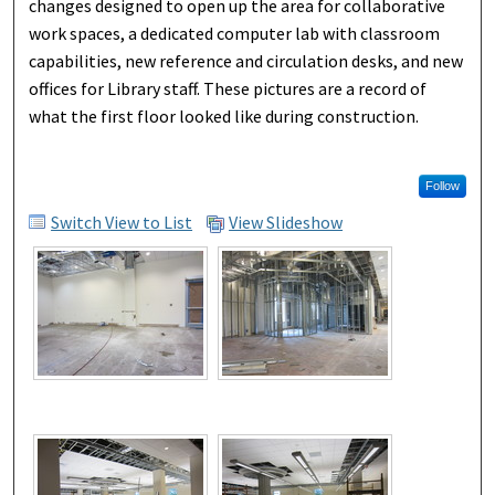
changes designed to open up the area for collaborative
work spaces, a dedicated computer lab with classroom
capabilities, new reference and circulation desks, and new
offices for Library staff. These pictures are a record of
what the first floor looked like during construction.
Follow
Switch View to List
View Slideshow