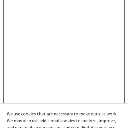
We use cookies that are necessary to make our site work.
We may also use additional cookies to analyze, improve,
and personalize our content and your digital experience.