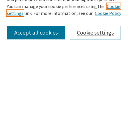
Enter search terms:
You can manage your cookie preferences using the
Cookie
settings
link. For more information, see our
Cookie Policy
Accept all cookies
Cookie settings
Advanced Search
Notify me via email or
RSS
Browse
Collections
eCollections Exhibits
Subjects
Authors
Law Library Collections
Author Corner
Author FAQ