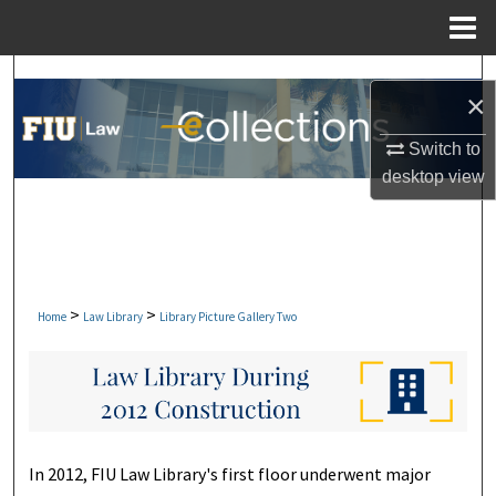
Menu
Home
Search
×
Browse Collections
Switch to
desktop
view
My Account
About
Digital Commons Network™
>
>
Home
Law Library
Library Picture Gallery Two
In 2012, FIU Law Library's first floor underwent major