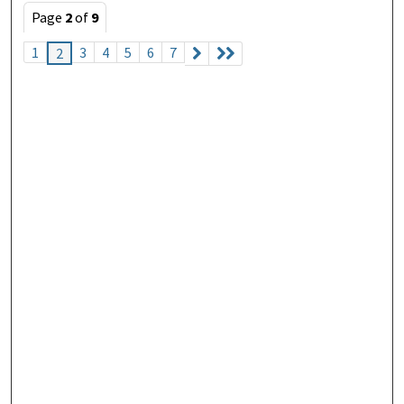
Page
2
of
9
1
3
4
5
6
7
2