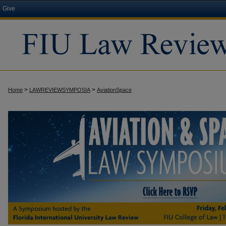
Give
>
>
Home
LAWREVIEWSYMPOSIA
AviationSpace