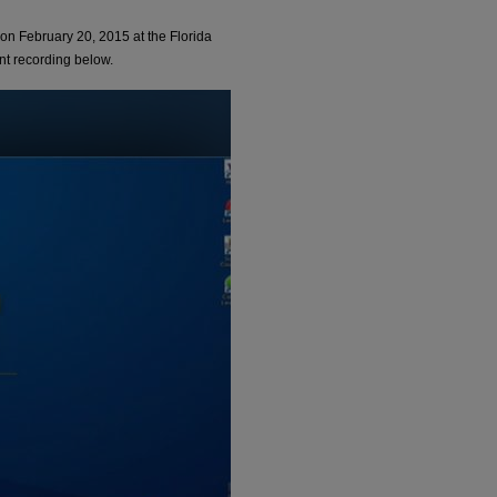
n February 20, 2015 at the Florida
nt recording below.