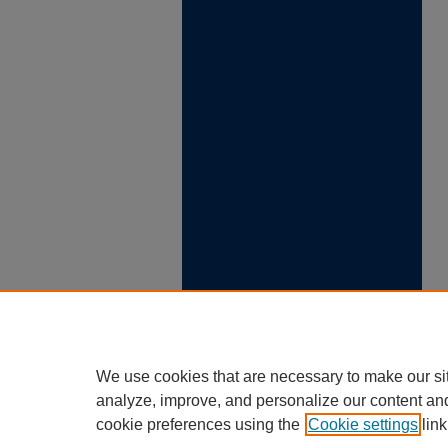
We use cookies that are necessary to make our si
analyze, improve, and personalize our content an
cookie preferences using the
Cookie settings
link