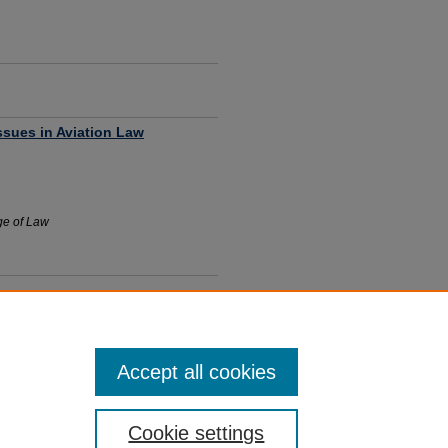
ssues in Aviation Law
ege of Law
Accept all cookies
Cookie settings