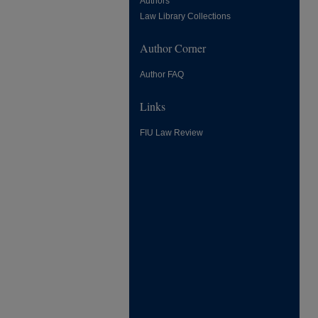
Authors
Law Library Collections
Author Corner
Author FAQ
Links
FIU Law Review