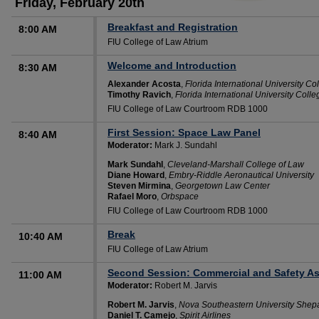
Friday, February 20th
Breakfast and Registration
8:00 AM
FIU College of Law Atrium
Welcome and Introduction
8:30 AM
Alexander Acosta
,
Florida International University Co
Timothy Ravich
,
Florida International University Coll
FIU College of Law Courtroom RDB 1000
First Session: Space Law Panel
8:40 AM
Moderator:
Mark J. Sundahl
Mark Sundahl
,
Cleveland-Marshall College of Law
Diane Howard
,
Embry-Riddle Aeronautical University
Steven Mirmina
,
Georgetown Law Center
Rafael Moro
,
Orbspace
FIU College of Law Courtroom RDB 1000
Break
10:40 AM
FIU College of Law Atrium
Second Session: Commercial and Safety As
11:00 AM
Moderator:
Robert M. Jarvis
Robert M. Jarvis
,
Nova Southeastern University Shep
Daniel T. Camejo
,
Spirit Airlines