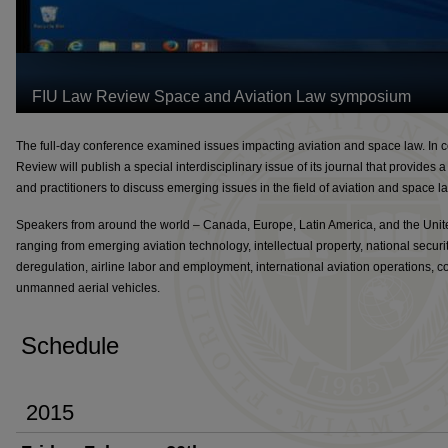
The full-day conference examined issues impacting aviation and space law. In co
Review will publish a special interdisciplinary issue of its journal that provides
and practitioners to discuss emerging issues in the field of aviation and space l
Speakers from around the world – Canada, Europe, Latin America, and the Unite
ranging from emerging aviation technology, intellectual property, national security,
deregulation, airline labor and employment, international aviation operations, 
unmanned aerial vehicles.
Schedule
2015