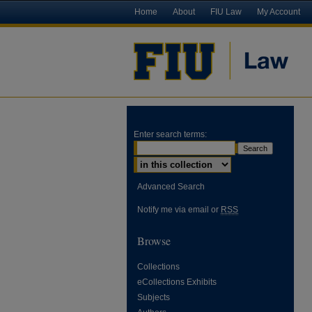
Home
About
FIU Law
My Account
Enter search terms:
Advanced Search
Notify me via email or
RSS
Browse
Collections
eCollections Exhibits
Subjects