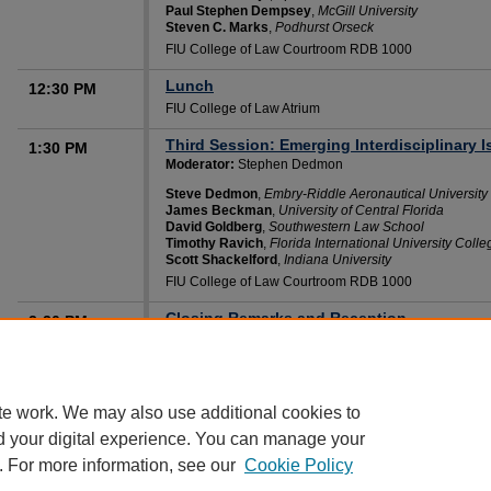
Paul Stephen Dempsey
,
McGill University
Steven C. Marks
,
Podhurst Orseck
FIU College of Law Courtroom RDB 1000
Lunch
12:30 PM
FIU College of Law Atrium
Third Session: Emerging Interdisciplinary I
1:30 PM
Moderator:
Stephen Dedmon
Steve Dedmon
,
Embry-Riddle Aeronautical University
James Beckman
,
University of Central Florida
David Goldberg
,
Southwestern Law School
Timothy Ravich
,
Florida International University Coll
Scott Shackelford
,
Indiana University
FIU College of Law Courtroom RDB 1000
Closing Remarks and Reception
3:30 PM
Audrey Salbo
,
FIU Law Review
Franco Bacigalupo
,
FIU Law Review
FIU College of Law Courtroom RDB 1000
te work. We may also use additional cookies to
d your digital experience. You can manage your
. For more information, see our
Cookie Policy