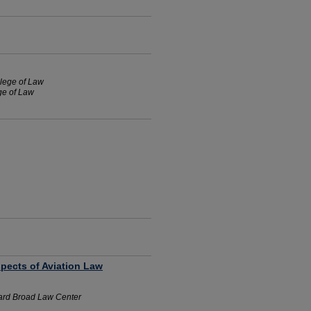
llege of Law
ege of Law
pects of Aviation Law
ard Broad Law Center