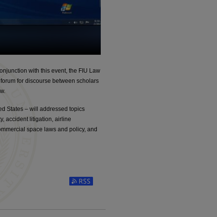
njunction with this event, the FIU Law
 a forum for discourse between scholars
aw.
d States – will addressed topics
 accident litigation, airline
commercial space laws and policy, and