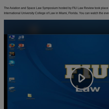
The Aviation and Space Law Symposium hosted by FIU Law Review took place o
International University College of Law in Miami, Florida. You can watch the eve