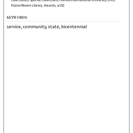
Elaine Bloom Library, Awards, a102
KEYWORDS
service, community, state, bicentennial