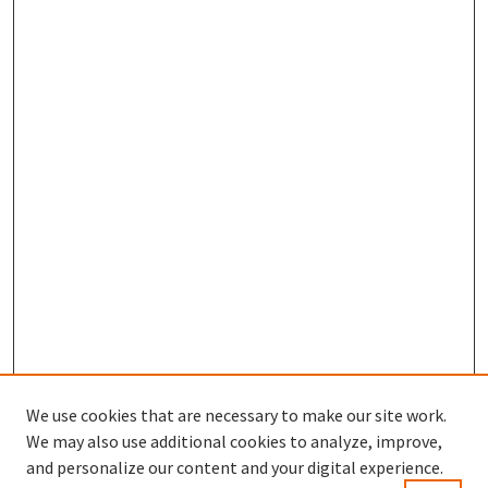
We use cookies that are necessary to make our site work.
We may also use additional cookies to analyze, improve,
and personalize our content and your digital experience.
Enter search terms: