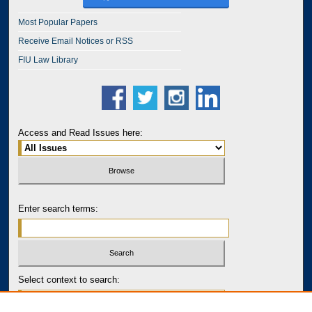
Most Popular Papers
Receive Email Notices or RSS
FIU Law Library
Access and Read Issues here:
Enter search terms:
Select context to search: