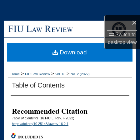
Search
×
Browse Collections
Switch to
My Account
desktop
view
Download
About
Digital Commons Network™
>
>
>
Home
FIU Law Review
Vol. 16
No. 2 (2022)
Table of Contents
Authors
Recommended Citation
Table of Contents
, 16
FIU L. Rev.
i (2022),
https://doi.org/10.25148/lawrev.16.2.1
.
INCLUDED IN