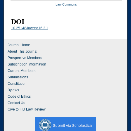
Law Commons
DOI
10.25148/lawrev.16.2.1
Journal Home
About This Journal
Prospective Members
Subscription Information
Current Members
Submissions
Constitution
Bylaws
Code of Ethics
Contact Us
Give to FIU Law Review