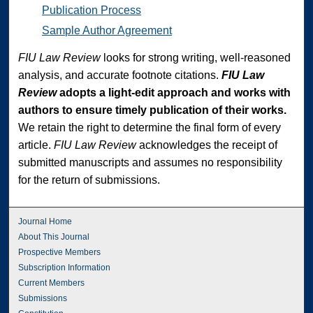
Publication Process
Sample Author Agreement
FIU Law Review
looks for strong writing, well-reasoned
analysis, and accurate footnote citations.
FIU Law
Review
adopts a light-edit approach and works with
authors to ensure timely publication of their works.
We retain the right to determine the final form of every
article.
FIU Law Review
acknowledges the receipt of
submitted manuscripts and assumes no responsibility
for the return of submissions.
Journal Home
About This Journal
Prospective Members
Subscription Information
Current Members
Submissions