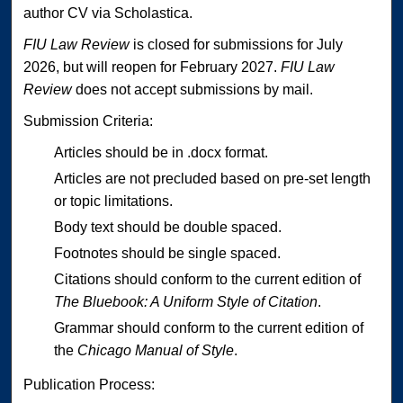
author CV via Scholastica.
FIU Law Review
is closed for submissions for July
2026, but will reopen for February 2027.
FIU Law
Review
does not accept submissions by mail.
Submission Criteria:
Articles should be in .docx format.
Articles are not precluded based on pre-set length
or topic limitations.
Body text should be double spaced.
Footnotes should be single spaced.
Citations should conform to the current edition of
The Bluebook: A Uniform Style of Citation
.
Grammar should conform to the current edition of
the
Chicago Manual of Style
.
Publication Process: