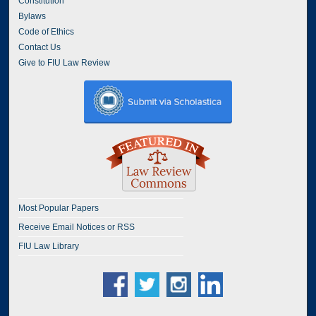
Constitution
Bylaws
Code of Ethics
Contact Us
Give to FIU Law Review
Most Popular Papers
Receive Email Notices or RSS
FIU Law Library