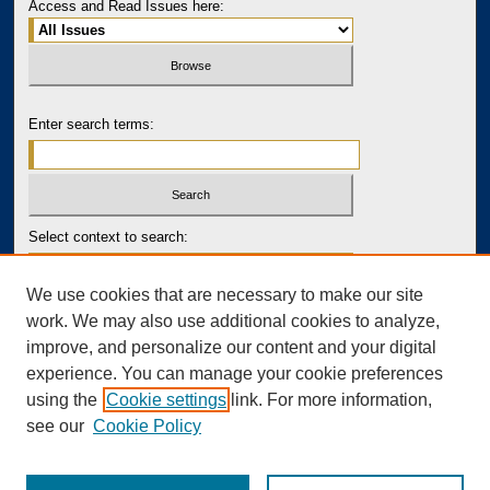
Access and Read Issues here:
Enter search terms:
Select context to search:
We use cookies that are necessary to make our site
Advanced Search
work. We may also use additional cookies to analyze,
improve, and personalize our content and your digital
PRINT ISSN: 2643-7767
experience. You can manage your cookie preferences
ONLINE ISSN: 2643-7759
using the
Cookie settings
link. For more information,
see our
Cookie Policy