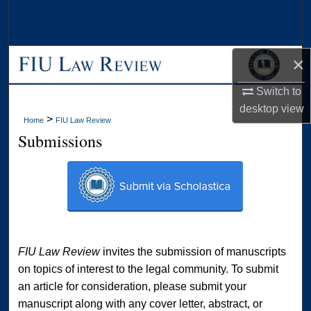
Search
Browse Collections
×
My Account
Switch to
desktop
view
About
>
Home
FIU Law Review
Submissions
Digital Commons Network™
FIU Law Review
invites the submission of manuscripts
on topics of interest to the legal community. To submit
an article for consideration, please submit your
manuscript along with any cover letter, abstract, or