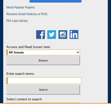
Most Popular Papers
Receive Email Notices or RSS
FIU Law Library
Access and Read Issues here:
Enter search terms:
Select context to search: