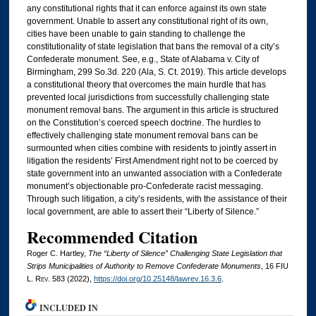
any constitutional rights that it can enforce against its own state
government. Unable to assert any constitutional right of its own,
cities have been unable to gain standing to challenge the
constitutionality of state legislation that bans the removal of a city’s
Confederate monument. See, e.g., State of Alabama v. City of
Birmingham, 299 So.3d. 220 (Ala, S. Ct. 2019). This article develops
a constitutional theory that overcomes the main hurdle that has
prevented local jurisdictions from successfully challenging state
monument removal bans. The argument in this article is structured
on the Constitution’s coerced speech doctrine. The hurdles to
effectively challenging state monument removal bans can be
surmounted when cities combine with residents to jointly assert in
litigation the residents’ First Amendment right not to be coerced by
state government into an unwanted association with a Confederate
monument’s objectionable pro-Confederate racist messaging.
Through such litigation, a city’s residents, with the assistance of their
local government, are able to assert their “Liberty of Silence.”
Recommended Citation
Roger C. Hartley,
The “Liberty of Silence” Challenging State Legislation that
Strips Municipalities of Authority to Remove Confederate Monuments
, 16
FIU
L. Rev.
583 (2022),
https://doi.org/10.25148/lawrev.16.3.6
.
INCLUDED IN