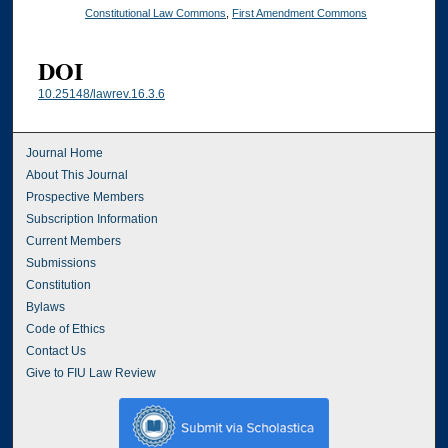
Constitutional Law Commons
,
First Amendment Commons
DOI
10.25148/lawrev.16.3.6
Journal Home
About This Journal
Prospective Members
Subscription Information
Current Members
Submissions
Constitution
Bylaws
Code of Ethics
Contact Us
Give to FIU Law Review