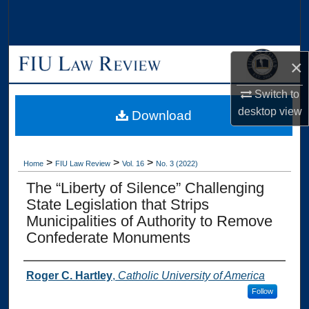
Search
Browse Collections
×
My Account
Switch to
desktop
view
Download
About
Digital Commons Network™
>
>
>
Home
FIU Law Review
Vol. 16
No. 3 (2022)
The “Liberty of Silence” Challenging
State Legislation that Strips
Municipalities of Authority to Remove
Confederate Monuments
Authors
Roger C. Hartley
,
Catholic University of America
Follow