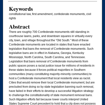
Keywords
constitutional law, first amendment, confederate monuments, civil
rights
Abstract
There are roughly 700 Confederate monuments still standing in
courthouse lawns, parks, and downtown squares in virtually every
city, town, and village throughout the “Old South.” Most of these
Confederate monuments are located in states that have enacted
legislation that bans the removal of Confederate monuments. Such
legislative bans are in effect in Alabama, Georgia, Kentucky
Mississippi, North Carolina, South Carolina, and Tennessee.
Legislation that bans removal of Confederate monuments from
public spaces poses a racial justice issue for millions of residents in
these states because it forces political majorities in Southern
communities (many constituting majority-minority communities) to
host a Confederate monument that local residents view as racist.
Cities that would remove their local Confederate monument, but are
precluded from doing so by state legislation banning such removal,
have failed in their efforts to develop a successful litigation strategy
to challenge the constitutionality of state monument removal bans.
Such litigation efforts fail because lower courts interpret United
States Supreme Court precedent to hold that a city does not possess