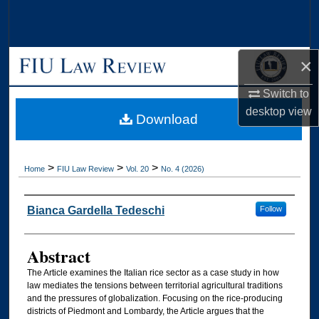
Search
Browse Collections
×
My Account
Switch to
desktop
view
Download
About
Digital Commons Network™
>
>
>
Home
FIU Law Review
Vol. 20
No. 4 (2026)
Authors
Bianca Gardella Tedeschi
Follow
Abstract
The Article examines the Italian rice sector as a case study in how
law mediates the tensions between territorial agricultural traditions
and the pressures of globalization. Focusing on the rice-producing
districts of Piedmont and Lombardy, the Article argues that the