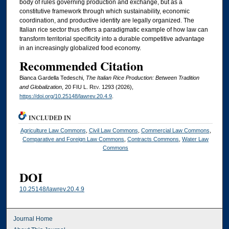
body of rules governing production and exchange, but as a
constitutive framework through which sustainability, economic
coordination, and productive identity are legally organized. The
Italian rice sector thus offers a paradigmatic example of how law can
transform territorial specificity into a durable competitive advantage
in an increasingly globalized food economy.
Recommended Citation
Bianca Gardella Tedeschi,
The Italian Rice Production: Between Tradition
and Globalization
, 20
FIU L. Rev.
1293 (2026),
https://doi.org/10.25148/lawrev.20.4.9
.
INCLUDED IN
Agriculture Law Commons
,
Civil Law Commons
,
Commercial Law Commons
,
Comparative and Foreign Law Commons
,
Contracts Commons
,
Water Law
Commons
DOI
10.25148/lawrev.20.4.9
Journal Home