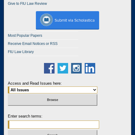
Give to FIU Law Review
Most Popular Papers
Receive Email Notices or RSS
FIU Law Library
Access and Read Issues here:
Enter search terms: