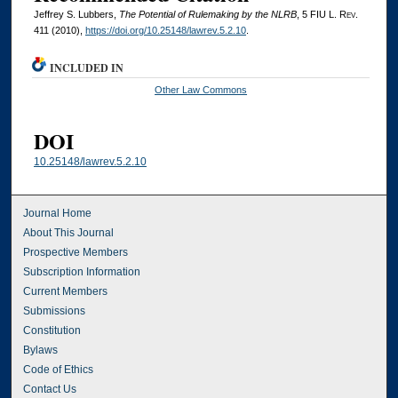
Jeffrey S. Lubbers,
The Potential of Rulemaking by the NLRB
, 5
FIU L. Rev.
411 (2010),
https://doi.org/10.25148/lawrev.5.2.10
.
INCLUDED IN
Other Law Commons
DOI
10.25148/lawrev.5.2.10
Journal Home
About This Journal
Prospective Members
Subscription Information
Current Members
Submissions
Constitution
Bylaws
Code of Ethics
Contact Us