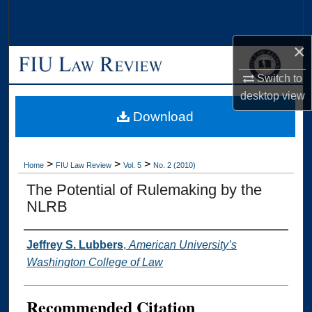
Search
×
Browse Collections
Switch to
My Account
desktop
view
Download
About
Digital Commons Network™
>
>
>
Home
FIU Law Review
Vol. 5
No. 2 (2010)
The Potential of Rulemaking by the
NLRB
Authors
Jeffrey S. Lubbers
,
American University’s
Washington College of Law
Recommended Citation