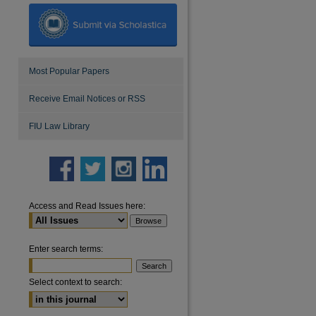
Most Popular Papers
Receive Email Notices or RSS
FIU Law Library
Access and Read Issues here:
Enter search terms:
Select context to search: