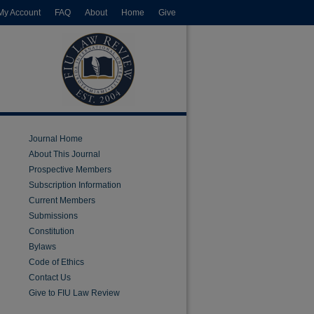
My Account
FAQ
About
Home
Give
Journal Home
About This Journal
Prospective Members
Subscription Information
Current Members
Submissions
Constitution
Bylaws
Code of Ethics
Contact Us
Give to FIU Law Review