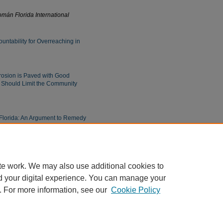
mán Florida International
untability for Overreaching in
osion is Paved with Good
a Should Limit the Community
 Florida: An Argument to Remedy
t Interpreters in State and
te work. We may also use additional cookies to
d your digital experience. You can manage your
. For more information, see our
Cookie Policy
|
Accessibility Statement