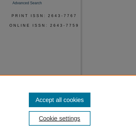
Advanced Search
PRINT ISSN: 2643-7767
ONLINE ISSN: 2643-7759
Accept all cookies
Cookie settings