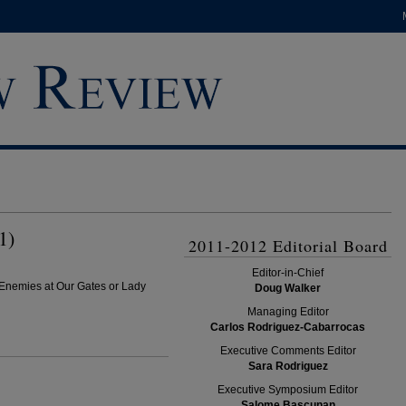
1)
2011-2012 Editorial Board
Editor-in-Chief
Enemies at Our Gates or Lady
Doug Walker
Managing Editor
Carlos Rodriguez-Cabarrocas
Executive Comments Editor
Sara Rodriguez
Executive Symposium Editor
Salome Bascunan