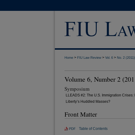
>
>
>
Home
FIU Law Review
Vol. 6
No. 2 (2011)
Volume 6, Number 2 (201
Symposium
LLEADS #2: The U.S. Immigration Crises: 
Liberty’s Huddled Masses?
Front Matter
Table of Contents
PDF