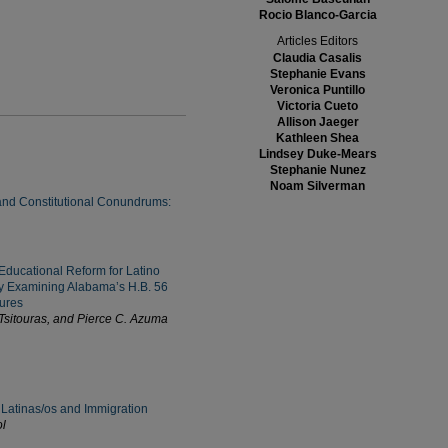
Rocio Blanco-Garcia
Articles Editors
Claudia Casalis
Stephanie Evans
Veronica Puntillo
Victoria Cueto
Allison Jaeger
Kathleen Shea
Lindsey Duke-Mears
Stephanie Nunez
Noam Silverman
 and Constitutional Conundrums:
Educational Reform for Latino
 Examining Alabama’s H.B. 56
ures
sitouras, and Pierce C. Azuma
Latinas/os and Immigration
l