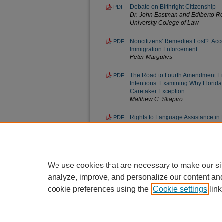
Debate on Birthright Citizenship
PDF
Dr. John Eastman and Ediberto Ro
University College of Law
Noncitizens’ Remedies Lost?: Acco
PDF
Immigration Enforcement
Peter Margulies
The Road to Fourth Amendment Er
PDF
Intentions: Examining Why Florid
Caretaker Exception
Matthew C. Shapiro
Rights to Language Assistance in
PDF
the Inconsistent Provisions of Cour
Federal Courts
Brian A. Shue
We use cookies that are necessary to make our si
analyze, improve, and personalize our content an
cookie preferences using the
Cookie settings
link
Home
|
About
|
FAQ
|
My Account
Privacy
Copyright