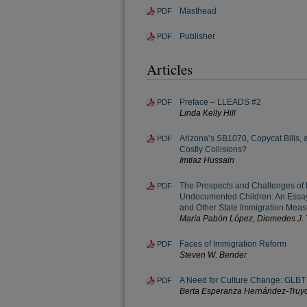
Masthead
PDF
Publisher
PDF
Articles
Preface – LLEADS #2
PDF
Linda Kelly Hill
Arizona’s SB1070, Copycat Bills,
PDF
Costly Collisions?
Imtiaz Hussain
The Prospects and Challenges of 
PDF
Undocumented Children: An Essay
and Other State Immigration Meas
María Pabón López, Diomedes J. T
Faces of Immigration Reform
PDF
Steven W. Bender
A Need for Culture Change: GLBT 
PDF
Berta Esperanza Hernández-Truyo