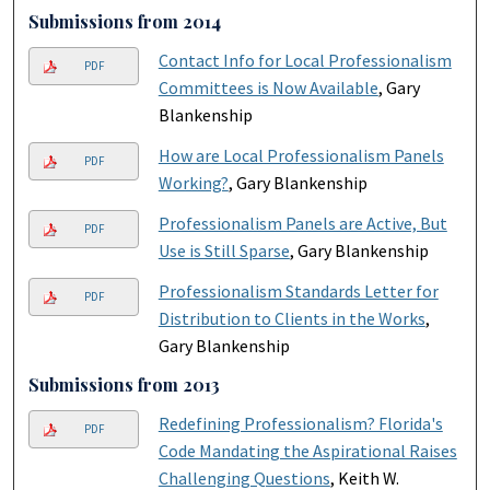
Submissions from 2014
Contact Info for Local Professionalism
PDF
Committees is Now Available
, Gary
Blankenship
How are Local Professionalism Panels
PDF
Working?
, Gary Blankenship
Professionalism Panels are Active, But
PDF
Use is Still Sparse
, Gary Blankenship
Professionalism Standards Letter for
PDF
Distribution to Clients in the Works
,
Gary Blankenship
Submissions from 2013
Redefining Professionalism? Florida's
PDF
Code Mandating the Aspirational Raises
Challenging Questions
, Keith W.