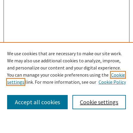
We use cookies that are necessary to make our site work.
We may also use additional cookies to analyze, improve,
and personalize our content and your digital experience.
Enter search terms:
You can manage your cookie preferences using the
Cookie
settings
link. For more information, see our
Cookie Policy
Accept all cookies
Cookie settings
Advanced Search
Notify me via email or
RSS