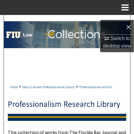
Menu
Home
Search
×
Browse Collections
Switch to
desktop
view
My Account
About
Digital Commons Network™
>
>
Home
Henry Latimer Professionalism Library
Professionalism Articles
This collection of works from The Florida Bar Journal and