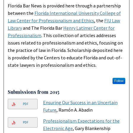
Florida Bar News is provided here through a partnership
between the
Florida International University College of
Law Center for Professionalism and Ethics
, the
FIU Law
Library
and The Florida Bar
Henry Latimer Center for
Professionalism
. This collection of articles addresses
issues related to professionalism and ethics, focusing on
the practice of law in Florida. Scholarship deposited here
is provided by the Centers to educate Florida and out-of-
state lawyers in professionalism and ethics.
Follow
Submissions from 2015
Ensuring Our Success in an Uncertain
PDF
Future
, Ramón A. Abadin
Professionalism Expectations for the
PDF
Electronic Age
, Gary Blankenship