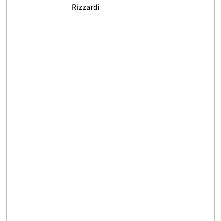
Rizzardi