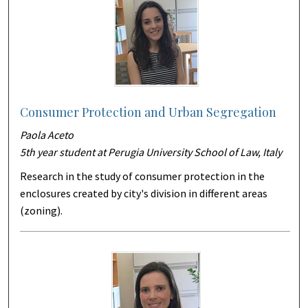
Consumer Protection and Urban Segregation
Paola Aceto
5th year student at Perugia University School of Law, Italy
Research in the study of consumer protection in the
enclosures created by city's division in different areas
(zoning).