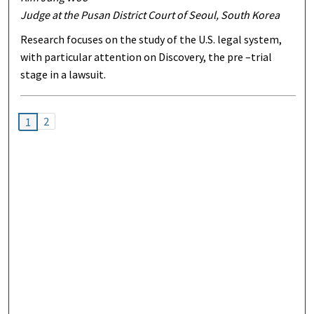
Judge at the Pusan District Court of Seoul, South Korea
Research focuses on the study of the U.S. legal system,
with particular attention on Discovery, the pre –trial
stage in a lawsuit.
2
1