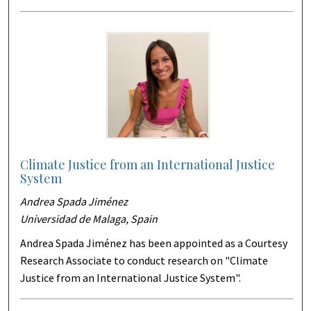
Climate Justice from an International Justice
System
Andrea Spada Jiménez
Universidad de Malaga, Spain
Andrea Spada Jiménez has been appointed as a Courtesy
Research Associate to conduct research on "Climate
Justice from an International Justice System".