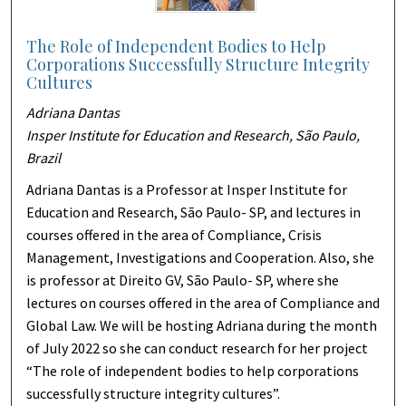
The Role of Independent Bodies to Help
Corporations Successfully Structure Integrity
Cultures
Adriana Dantas
Insper Institute for Education and Research, São Paulo,
Brazil
Adriana Dantas is a Professor at Insper Institute for
Education and Research, São Paulo- SP, and lectures in
courses offered in the area of Compliance, Crisis
Management, Investigations and Cooperation. Also, she
is professor at Direito GV, São Paulo- SP, where she
lectures on courses offered in the area of Compliance and
Global Law. We will be hosting Adriana during the month
of July 2022 so she can conduct research for her project
“The role of independent bodies to help corporations
successfully structure integrity cultures”.