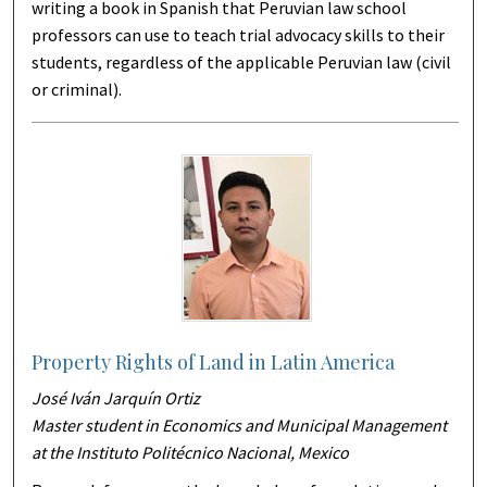
writing a book in Spanish that Peruvian law school
professors can use to teach trial advocacy skills to their
students, regardless of the applicable Peruvian law (civil
or criminal).
Property Rights of Land in Latin America
José Iván Jarquín Ortiz
Master student in Economics and Municipal Management
at the Instituto Politécnico Nacional, Mexico