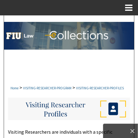
Menu
Home
Search
Browse Collections
My Account
About
Digital Commons Network™
>
>
Home
VISITING-RESEARCHER-PROGRAM
VISITING-RESEARCHER-PROFILES
×
Visiting Researchers are individuals with a specific