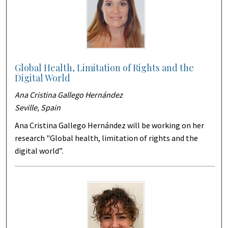
Global Health, Limitation of Rights and the
Digital World
Ana Cristina Gallego Hernández
Seville, Spain
Ana Cristina Gallego Hernández will be working on her
research "Global health, limitation of rights and the
digital world”.