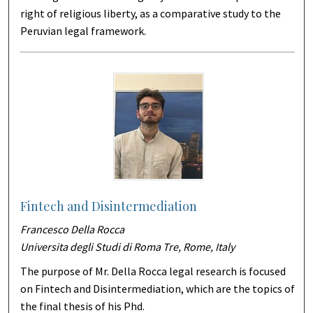
right of religious liberty, as a comparative study to the
Peruvian legal framework.
Fintech and Disintermediation
Francesco Della Rocca
Universita degli Studi di Roma Tre, Rome, Italy
The purpose of Mr. Della Rocca legal research is focused
on Fintech and Disintermediation, which are the topics of
the final thesis of his Phd.