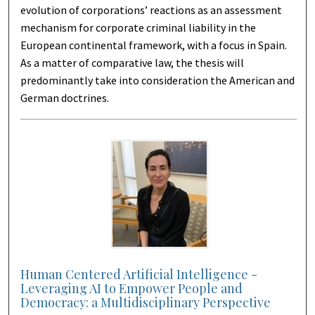
evolution of corporations’ reactions as an assessment
mechanism for corporate criminal liability in the
European continental framework, with a focus in Spain.
As a matter of comparative law, the thesis will
predominantly take into consideration the American and
German doctrines.
Human Centered Artificial Intelligence -
Leveraging AI to Empower People and
Democracy: a Multidisciplinary Perspective