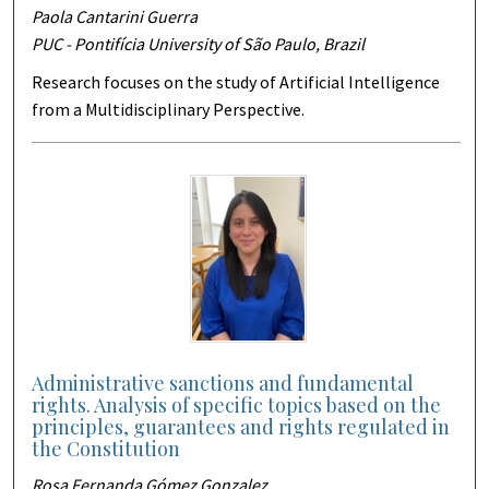
Paola Cantarini Guerra
PUC - Pontifícia University of São Paulo, Brazil
Research focuses on the study of Artificial Intelligence
from a Multidisciplinary Perspective.
Administrative sanctions and fundamental
rights. Analysis of specific topics based on the
principles, guarantees and rights regulated in
the Constitution
Rosa Fernanda Gómez Gonzalez