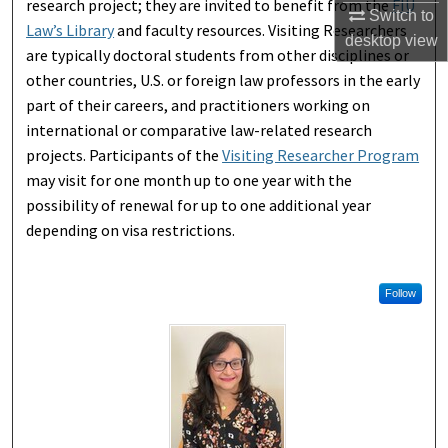
research project; they are invited to benefit from the
FIU
Switch to
Law’s Library
and faculty resources. Visiting Researchers
desktop
view
are typically doctoral students from other disciplines or
other countries, U.S. or foreign law professors in the early
part of their careers, and practitioners working on
international or comparative law-related research
projects. Participants of the
Visiting Researcher Program
may visit for one month up to one year with the
possibility of renewal for up to one additional year
depending on visa restrictions.
Follow