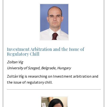
Investment Arbitration and the Issue of
Regulatory Chill
Zoltan Vig
University of Szeged, Belgrade, Hungary
Zoltán Víg is researching on Investment arbitration and
the issue of regulatory chill.