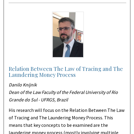
Relation Between The Law of Tracing and The
Laundering Money Process
Danilo Knijnik
Dean of the Law Faculty of the Federal University of Rio
Grande do Sul - UFRGS, Brazil
His research will focus on the Relation Between The Law
of Tracing and The Laundering Money Process. This
means that key concepts to be examined are the
laundering money process (mostly involving multiple