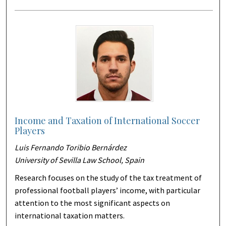
Income and Taxation of International Soccer
Players
Luis Fernando Toribio Bernárdez
University of Sevilla Law School, Spain
Research focuses on the study of the tax treatment of
professional football players’ income, with particular
attention to the most significant aspects on
international taxation matters.