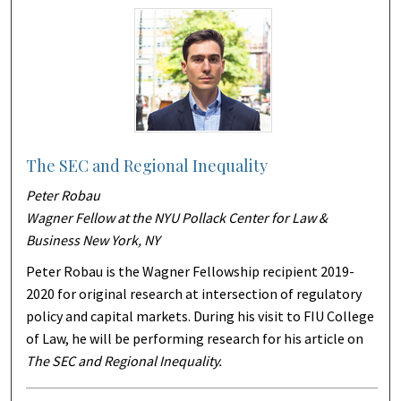
The SEC and Regional Inequality
Peter Robau
Wagner Fellow at the NYU Pollack Center for Law &
Business New York, NY
Peter Robau is the Wagner Fellowship recipient 2019-
2020 for original research at intersection of regulatory
policy and capital markets. During his visit to FIU College
of Law, he will be performing research for his article on
The SEC and Regional Inequality.