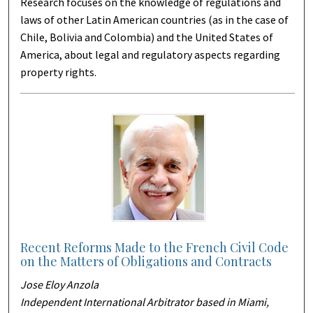
Research focuses on the knowledge of regulations and
laws of other Latin American countries (as in the case of
Chile, Bolivia and Colombia) and the United States of
America, about legal and regulatory aspects regarding
property rights.
Recent Reforms Made to the French Civil Code
on the Matters of Obligations and Contracts
Jose Eloy Anzola
Independent International Arbitrator based in Miami,