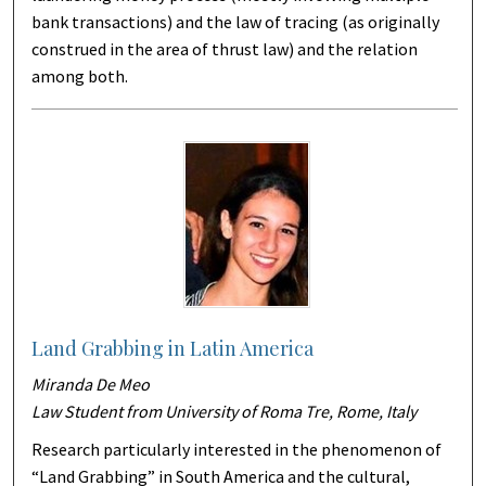
bank transactions) and the law of tracing (as originally
construed in the area of thrust law) and the relation
among both.
Land Grabbing in Latin America
Miranda De Meo
Law Student from University of Roma Tre, Rome, Italy
Research particularly interested in the phenomenon of
“Land Grabbing” in South America and the cultural,