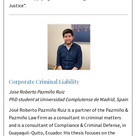
Justice”.
Corporate Criminal Liability
Jose Roberto Pazmiño Ruiz
PhD student at Universidad Complutense de Madrid, Spain
José Roberto Pazmiño Ruiz is a partner of the Pazmiño &
Pazmiño Law Firm as a consultant in criminal matters
and is a consultant of Compliance & Criminal Defense, in
Guayaquil–Quito, Ecuador. His thesis focuses on the