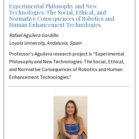
Experimental Philosophy and New
Technologies: The Social, Ethical, and
Normative Consequences of Robotics and
Human Enhancement Technologies
Rafael Aguilera Gordillo
Loyola University, Andalusia, Spain
Professor's Aguilera research project is “Experimental
Philosophy and New Technologies: The Social, Ethical,
and Normative Consequences of Robotics and Human
Enhancement Technologies.”