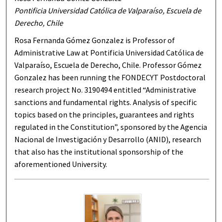
Pontificia Universidad Católica de Valparaíso, Escuela de
Derecho, Chile
Rosa Fernanda Gómez Gonzalez is Professor of
Administrative Law at Pontificia Universidad Católica de
Valparaíso, Escuela de Derecho, Chile. Professor Gómez
Gonzalez has been running the FONDECYT Postdoctoral
research project No. 3190494 entitled “Administrative
sanctions and fundamental rights. Analysis of specific
topics based on the principles, guarantees and rights
regulated in the Constitution”, sponsored by the Agencia
Nacional de Investigación y Desarrollo (ANID), research
that also has the institutional sponsorship of the
aforementioned University.