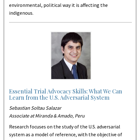
environmental, political way it is affecting the
indigenous.
Essential Trial Advocacy Skills: What We Can
Learn from the U.S. Adversarial System
Sebastian Soltau Salazar
Associate at Miranda & Amado, Peru
Research focuses on the study of the U.S. adversarial
system as a model of reference, with the objective of