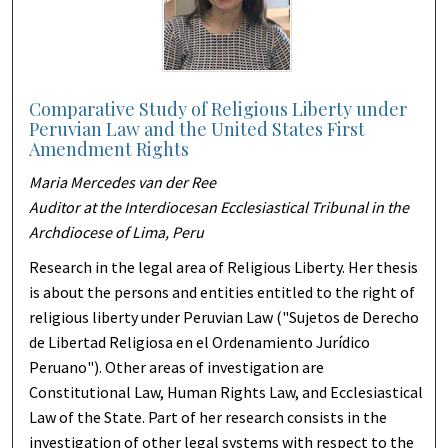
Comparative Study of Religious Liberty under
Peruvian Law and the United States First
Amendment Rights
Maria Mercedes van der Ree
Auditor at the Interdiocesan Ecclesiastical Tribunal in the
Archdiocese of Lima, Peru
Research in the legal area of Religious Liberty. Her thesis
is about the persons and entities entitled to the right of
religious liberty under Peruvian Law ("Sujetos de Derecho
de Libertad Religiosa en el Ordenamiento Jurídico
Peruano"). Other areas of investigation are
Constitutional Law, Human Rights Law, and Ecclesiastical
Law of the State. Part of her research consists in the
investigation of other legal systems with respect to the