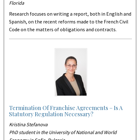
Florida
Research focuses on writing a report, both in English and
Spanish, on the recent reforms made to the French Civil
Code on the matters of obligations and contracts.
Termination Of Franchise Agreements – Is A
Statutory Regulation Necessary?
Kristina Stefanova
PhD student in the University of National and World