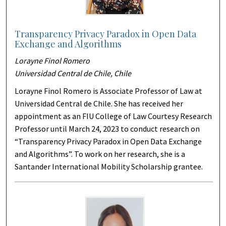
Transparency Privacy Paradox in Open Data
Exchange and Algorithms
Lorayne Finol Romero
Universidad Central de Chile, Chile
Lorayne Finol Romero is Associate Professor of Law at
Universidad Central de Chile. She has received her
appointment as an FIU College of Law Courtesy Research
Professor until March 24, 2023 to conduct research on
“Transparency Privacy Paradox in Open Data Exchange
and Algorithms”. To work on her research, she is a
Santander International Mobility Scholarship grantee.