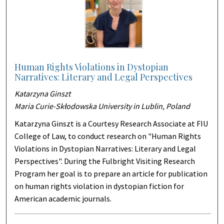
Human Rights Violations in Dystopian
Narratives: Literary and Legal Perspectives
Katarzyna Ginszt
Maria Curie-Skłodowska University in Lublin, Poland
Katarzyna Ginszt is a Courtesy Research Associate at FIU
College of Law, to conduct research on "Human Rights
Violations in Dystopian Narratives: Literary and Legal
Perspectives". During the Fulbright Visiting Research
Program her goal is to prepare an article for publication
on human rights violation in dystopian fiction for
American academic journals.