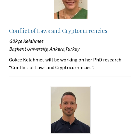
Conflict of Laws and Cryptocurrencies
Gökçe Kelahmet
Başkent University, Ankara,Turkey
Gokce Kelahmet will be working on her PhD research
“Conflict of Laws and Cryptocurrencies”.