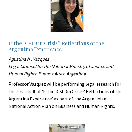
Is the ICSID in Crisis? Reflections of the
Argentina Experience
Agustina N . Vazquez
Legal Counsel for the National Ministry of Justice and
Human Rights, Buenos Aires, Argentina
Professor Vazquez will be performing legal research for
the first draft of 'Is the ICSI Din Crisis? Reflections of the
Argentina Experience' as part of the Argentinian
National Action Plan on Business and Human Rights.