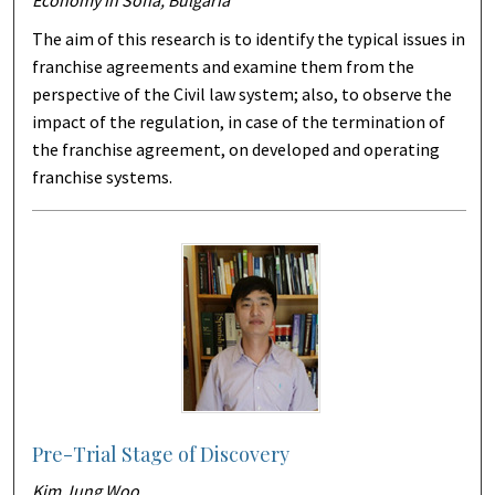
Economy in Sofia, Bulgaria
The aim of this research is to identify the typical issues in
franchise agreements and examine them from the
perspective of the Civil law system; also, to observe the
impact of the regulation, in case of the termination of
the franchise agreement, on developed and operating
franchise systems.
Pre-Trial Stage of Discovery
Kim Jung Woo