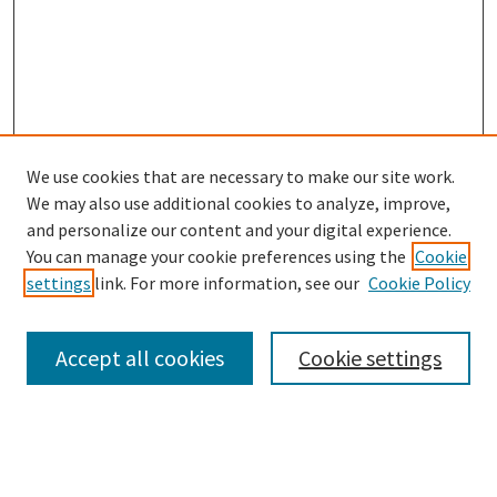
We use cookies that are necessary to make our site work.
We may also use additional cookies to analyze, improve,
and personalize our content and your digital experience.
Enter search terms:
You can manage your cookie preferences using the
Cookie
settings
link. For more information, see our
Cookie Policy
Accept all cookies
Cookie settings
Select context to search:
Advanced Search
Notify me via email or
RSS
Browse