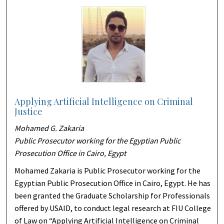
Applying Artificial Intelligence on Criminal
Justice
Mohamed G. Zakaria
Public Prosecutor working for the Egyptian Public
Prosecution Office in Cairo, Egypt
Mohamed Zakaria is Public Prosecutor working for the
Egyptian Public Prosecution Office in Cairo, Egypt. He has
been granted the Graduate Scholarship for Professionals
offered by USAID, to conduct legal research at FIU College
of Law on “Applying Artificial Intelligence on Criminal