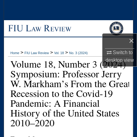
Search
Browse Collections
My Account
×
About
>
>
>
Switch to
Home
FIU Law Review
Vol. 18
No. 3 (2024)
Volume 18, Number 3 (2024)
desktop
view
Digital Commons Network™
Symposium: Professor Jerry
W. Markham’s From the Great
Recession to the Covid-19
Pandemic: A Financial
History of the United States
2010–2020