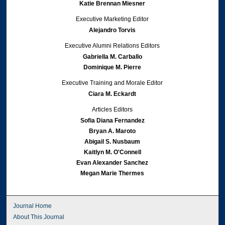
Katie Brennan Miesner
Executive Marketing Editor
Alejandro Torvis
Executive Alumni Relations Editors
Gabriella M. Carballo
Dominique M. Pierre
Executive Training and Morale Editor
Ciara M. Eckardt
Articles Editors
Sofia Diana Fernandez
Bryan A. Maroto
Abigail S. Nusbaum
Kaitlyn M. O'Connell
Evan Alexander Sanchez
Megan Marie Thermes
Journal Home
About This Journal