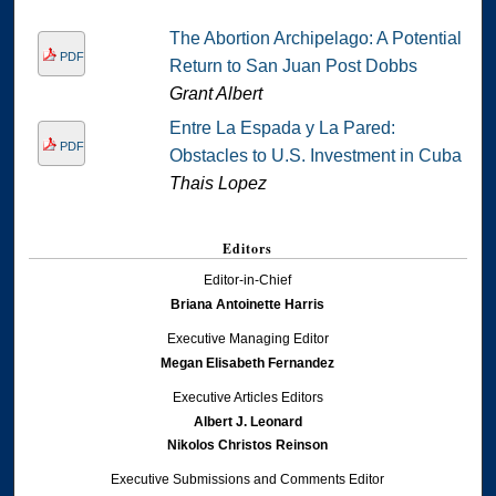
The Abortion Archipelago: A Potential
PDF
Return to San Juan Post Dobbs
Grant Albert
Entre La Espada y La Pared:
PDF
Obstacles to U.S. Investment in Cuba
Thais Lopez
Editors
Editor-in-Chief
Briana Antoinette Harris
Executive Managing Editor
Megan Elisabeth Fernandez
Executive Articles Editors
Albert J. Leonard
Nikolos Christos Reinson
Executive Submissions and Comments Editor