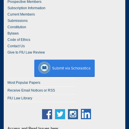
Prospective Members
Subscription Information
Current Members
Submissions
Constitution
Bylaws
Code of Ethics
Contact Us
Give to FIU Law Review
Most Popular Papers
Receive Email Notices or RSS
FIU Law Library
Access and Read Issues here: