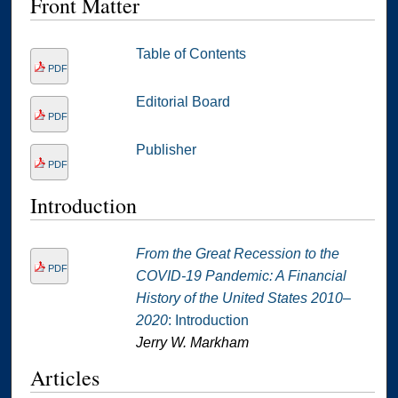
Front Matter
Table of Contents
PDF
Editorial Board
PDF
Publisher
PDF
Introduction
From the Great Recession to the
PDF
COVID-19 Pandemic: A Financial
History of the United States 2010–
2020
: Introduction
Jerry W. Markham
Articles