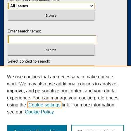
Enter search terms:
Select context to search:
We use cookies that are necessary to make our site
Advanced Search
work. We may also use additional cookies to analyze,
improve, and personalize our content and your digital
PRINT ISSN: 2643-7767
experience. You can manage your cookie preferences
ONLINE ISSN: 2643-7759
using the
Cookie settings
link. For more information,
see our
Cookie Policy