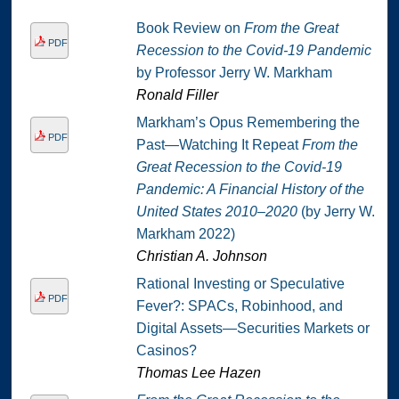
Book Review on
From the Great
PDF
Recession to the Covid-19 Pandemic
by Professor Jerry W. Markham
Ronald Filler
Markham’s Opus Remembering the
PDF
Past—Watching It Repeat
From the
Great Recession to the Covid-19
Pandemic: A Financial History of the
United States 2010–2020
(by Jerry W.
Markham 2022)
Christian A. Johnson
Rational Investing or Speculative
PDF
Fever?: SPACs, Robinhood, and
Digital Assets—Securities Markets or
Casinos?
Thomas Lee Hazen