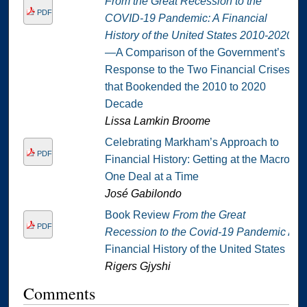
From the Great Recession to the
PDF
COVID-19 Pandemic: A Financial
History of the United States 2010-2020
—A Comparison of the Government’s
Response to the Two Financial Crises
that Bookended the 2010 to 2020
Decade
Lissa Lamkin Broome
Celebrating Markham’s Approach to
PDF
Financial History: Getting at the Macro
One Deal at a Time
José Gabilondo
Book Review
From the Great
PDF
Recession to the Covid-19 Pandemic
A
Financial History of the United States
Rigers Gjyshi
Comments