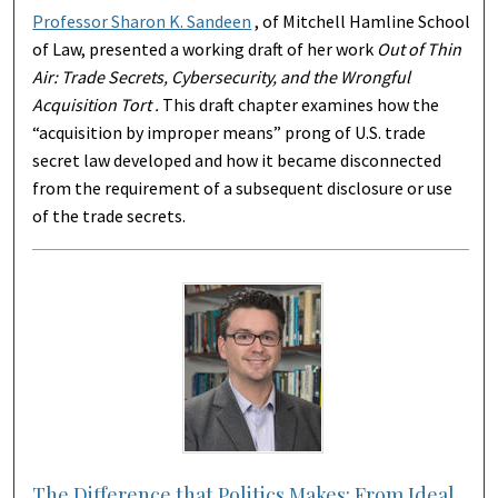
Professor Sharon K. Sandeen
, of Mitchell Hamline School
of Law, presented a working draft of her work
Out of Thin
Air: Trade Secrets, Cybersecurity, and the Wrongful
Acquisition Tort .
This draft chapter examines how the
“acquisition by improper means” prong of U.S. trade
secret law developed and how it became disconnected
from the requirement of a subsequent disclosure or use
of the trade secrets.
The Difference that Politics Makes: From Ideal