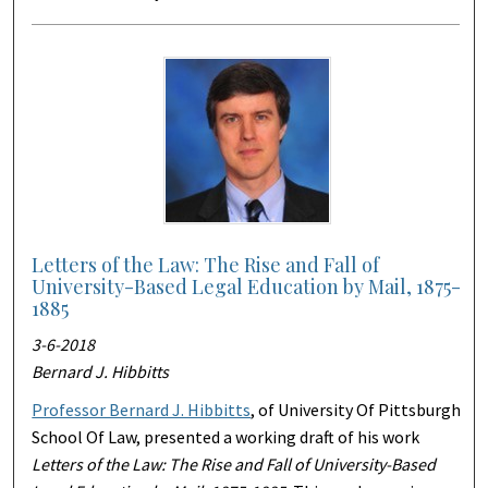
Letters of the Law: The Rise and Fall of
University-Based Legal Education by Mail, 1875-
1885
3-6-2018
Bernard J. Hibbitts
Professor Bernard J. Hibbitts
, of University Of Pittsburgh
School Of Law, presented a working draft of his work
Letters of the Law: The Rise and Fall of University-Based