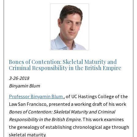
Bones of Contention: Skeletal Maturity and
Criminal Responsibility in the British Empire
3-26-2018
Binyamin Blum
Professor Binyamin Blum
, of UC Hastings College of the
Law San Francisco, presented a working draft of his work
Bones of Contention: Skeletal Maturity and Criminal
Responsibility in the British Empire.
This work examines
the genealogy of establishing chronological age through
skeletal maturity.