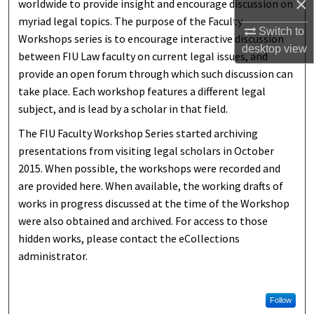
×
worldwide to provide insight and encourage discussion on
myriad legal topics. The purpose of the Faculty
Switch to
Workshops series is to encourage interactive discussion
desktop
view
between FIU Law faculty on current legal issues, and
provide an open forum through which such discussion can
take place. Each workshop features a different legal
subject, and is lead by a scholar in that field.
The FIU Faculty Workshop Series started archiving
presentations from visiting legal scholars in October
2015. When possible, the workshops were recorded and
are provided here. When available, the working drafts of
works in progress discussed at the time of the Workshop
were also obtained and archived. For access to those
hidden works, please contact the eCollections
administrator.
Follow