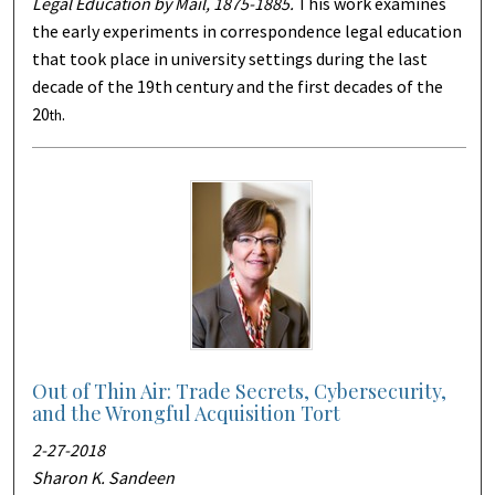
Legal Education by Mail, 1875-1885.
This work examines
the early experiments in correspondence legal education
that took place in university settings during the last
decade of the 19th century and the first decades of the
20
.
th
Out of Thin Air: Trade Secrets, Cybersecurity,
and the Wrongful Acquisition Tort
2-27-2018
Sharon K. Sandeen