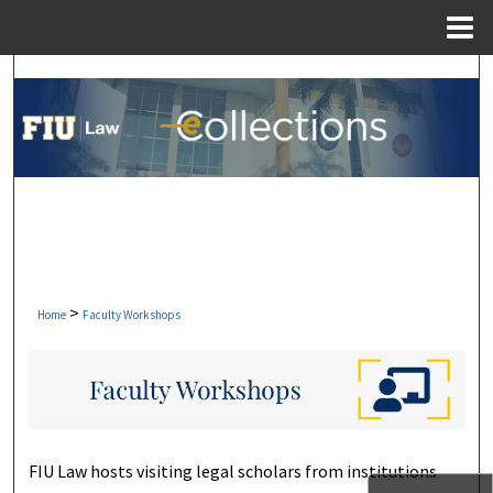
Menu
Home
Search
Browse Collections
My Account
About
Digital Commons Network™
>
Home
Faculty Workshops
FACULTY WORKSHOPS
FIU Law hosts visiting legal scholars from institutions