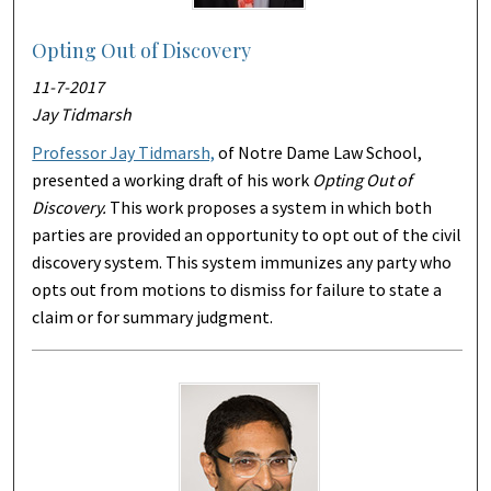
Opting Out of Discovery
11-7-2017
Jay Tidmarsh
Professor Jay Tidmarsh,
of Notre Dame Law School,
presented a working draft of his work
Opting Out of
Discovery.
This work proposes a system in which both
parties are provided an opportunity to opt out of the civil
discovery system. This system immunizes any party who
opts out from motions to dismiss for failure to state a
claim or for summary judgment.