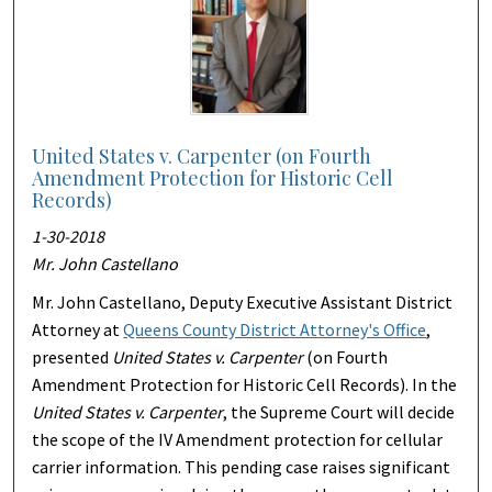
United States v. Carpenter (on Fourth
Amendment Protection for Historic Cell
Records)
1-30-2018
Mr. John Castellano
Mr. John Castellano, Deputy Executive Assistant District
Attorney at
Queens County District Attorney's Office
,
presented
United States v. Carpenter
(on Fourth
Amendment Protection for Historic Cell Records). In the
United States v. Carpenter
, the Supreme Court will decide
the scope of the IV Amendment protection for cellular
carrier information. This pending case raises significant