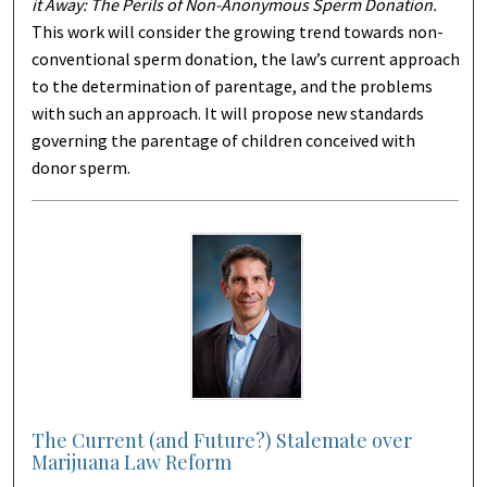
it Away: The Perils of Non-Anonymous Sperm Donation.
This work will consider the growing trend towards non-
conventional sperm donation, the law’s current approach
to the determination of parentage, and the problems
with such an approach. It will propose new standards
governing the parentage of children conceived with
donor sperm.
The Current (and Future?) Stalemate over
Marijuana Law Reform