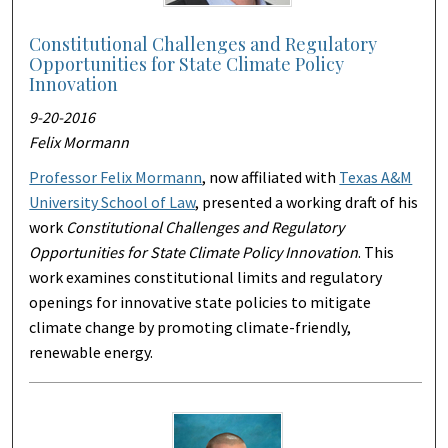
Constitutional Challenges and Regulatory
Opportunities for State Climate Policy
Innovation
9-20-2016
Felix Mormann
Professor Felix Mormann
, now affiliated with
Texas A&M
University School of Law
, presented a working draft of his
work
Constitutional Challenges and Regulatory
Opportunities for State Climate Policy Innovation
. This
work examines constitutional limits and regulatory
openings for innovative state policies to mitigate
climate change by promoting climate-friendly,
renewable energy.