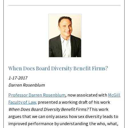
When Does Board Diversity Benefit Firms?
1-17-2017
Darren Rosenblum
Professor Darren Rosenblum
, now assoicated with
McGill
Faculty of Law,
presented a working draft of his work
When Does Board Diversity Benefit Firms?
This work
argues that we can only assess how sex diversity leads to
improved performance by understanding the who, what,