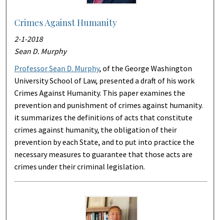
Crimes Against Humanity
2-1-2018
Sean D. Murphy
Professor Sean D. Murphy
, of the George Washington
University School of Law, presented a draft of his work
Crimes Against Humanity. This paper examines the
prevention and punishment of crimes against humanity.
it summarizes the definitions of acts that constitute
crimes against humanity, the obligation of their
prevention by each State, and to put into practice the
necessary measures to guarantee that those acts are
crimes under their criminal legislation.