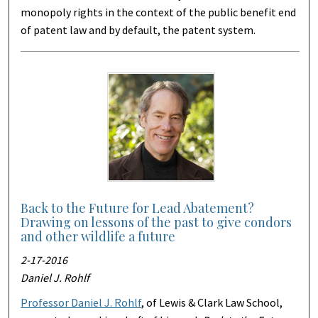
monopoly rights in the context of the public benefit end
of patent law and by default, the patent system.
Back to the Future for Lead Abatement?
Drawing on lessons of the past to give condors
and other wildlife a future
2-17-2016
Daniel J. Rohlf
Professor Daniel J. Rohlf
, of Lewis & Clark Law School,