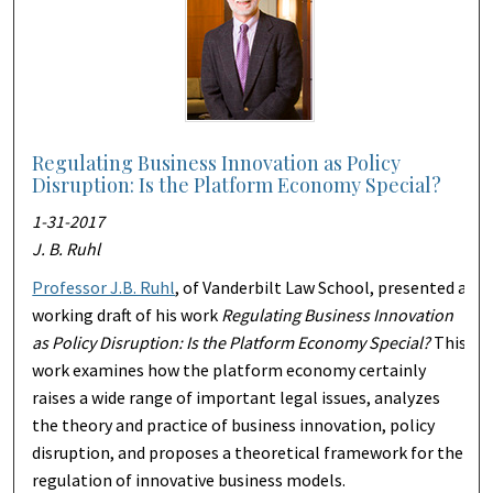
Regulating Business Innovation as Policy
Disruption: Is the Platform Economy Special?
1-31-2017
J. B. Ruhl
Professor J.B. Ruhl
, of Vanderbilt Law School, presented a
working draft of his work
Regulating Business Innovation
as Policy Disruption: Is the Platform Economy Special?
This
work examines how the platform economy certainly
raises a wide range of important legal issues, analyzes
the theory and practice of business innovation, policy
disruption, and proposes a theoretical framework for the
regulation of innovative business models.