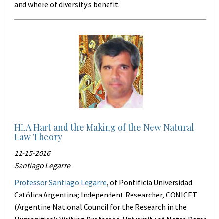
and where of diversity’s benefit.
HLA Hart and the Making of the New Natural
Law Theory
11-15-2016
Santiago Legarre
Professor Santiago Legarre
, of Pontificia Universidad
Católica Argentina; Independent Researcher, CONICET
(Argentine National Council for the Research in the