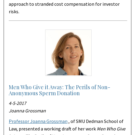
approach to stranded cost compensation for investor
risks.
Men Who Give it Away: The Perils of Non-
Anonymous Sperm Donation
4-5-2017
Joanna Grossman
Professor Joanna Grossman
, of SMU Dedman School of
Law, presented a working draft of her work
Men Who Give