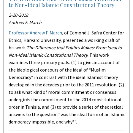
to Non-Ideal Islamic Constitutional Theory
2-20-2018
Andrew F. March
Professor Andrew F. March
, of Edmond J. Safra Center for
Ethics, Harvard University, presented a working draft of
his work
The Difference that Politics Makes: From Ideal to
Non-Ideal Islamic Constitutional Theory.
This work
examines three primary goals: (1) to give an account of
the ideological contours of the ideal of “Muslim
Democracy” in contrast with the ideal Islamist theory
developed in the decades prior to the 2011 revolution, (2)
to ask what kind of moral commitment or consensus
undergirds the commitment to the 2014 constitutional
order in Tunisia, and (3) to provide a series of theoretical
answers to the question “was the ideal form of an Islamic
democracy impossible, and why?”.