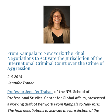
From Kampala to New York: The Final
Negotiations to Activate the Jurisdiction of the
International Criminal Court over the Crime of
Aggression
2-6-2018
Jennifer Trahan
Professor Jennifer Trahan
, of the NYU School of
Professional Studies, Center for Global Affairs, presented
a working draft of her work
From Kampala to New York:
The final negotiations to activate the jurisdiction of the