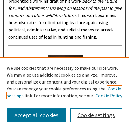
presented a working draft of his work
Back to the Future
for Lead Abatement? Drawing on lessons of the past to give
condors and other wildlife a future.
This work examines
how advocates for eliminating lead are again using
political, administrative, and judicial means to attack
continued uses of lead in hunting and fishing.
We use cookies that are necessary to make our site work.
We may also use additional cookies to analyze, improve,
and personalize our content and your digital experience.
You can manage your cookie preferences using the
Cookie
settings
link. For more information, see our
Cookie Policy
Integrating Principle and Politics in the new
History of Originalism
Accept all cookies
Cookie settings
2-11-2016