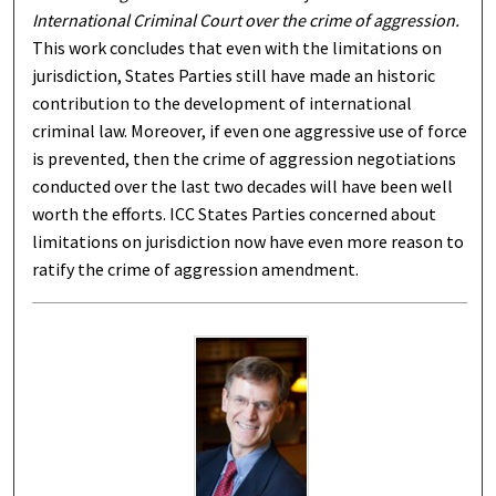
International Criminal Court over the crime of aggression.
This work concludes that even with the limitations on
jurisdiction, States Parties still have made an historic
contribution to the development of international
criminal law. Moreover, if even one aggressive use of force
is prevented, then the crime of aggression negotiations
conducted over the last two decades will have been well
worth the efforts. ICC States Parties concerned about
limitations on jurisdiction now have even more reason to
ratify the crime of aggression amendment.