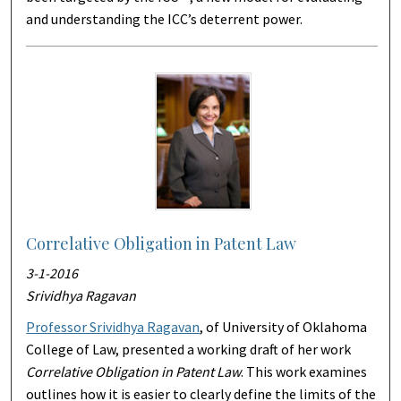
and understanding the ICC’s deterrent power.
Correlative Obligation in Patent Law
3-1-2016
Srividhya Ragavan
Professor Srividhya Ragavan
, of University of Oklahoma
College of Law, presented a working draft of her work
Correlative Obligation in Patent Law
. This work examines
outlines how it is easier to clearly define the limits of the