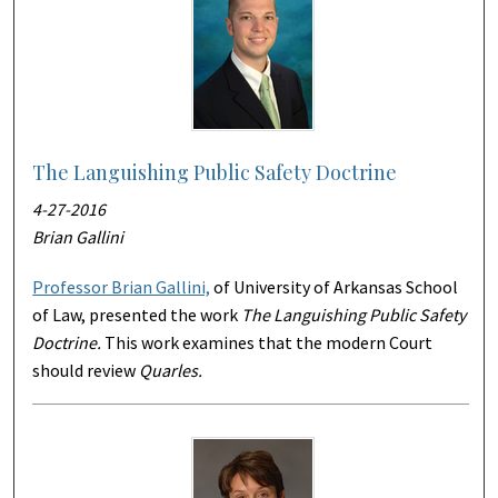
The Languishing Public Safety Doctrine
4-27-2016
Brian Gallini
Professor Brian Gallini,
of University of Arkansas School
of Law, presented the work
The Languishing Public Safety
Doctrine
.
This work examines that the modern Court
should review
Quarles.