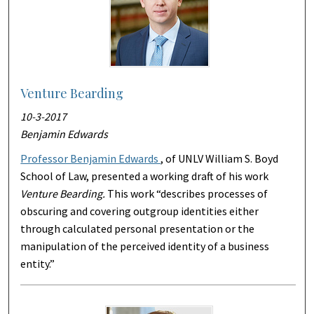
Venture Bearding
10-3-2017
Benjamin Edwards
Professor Benjamin Edwards
, of UNLV William S. Boyd
School of Law, presented a working draft of his work
Venture Bearding.
This work “describes processes of
obscuring and covering outgroup identities either
through calculated personal presentation or the
manipulation of the perceived identity of a business
entity.”