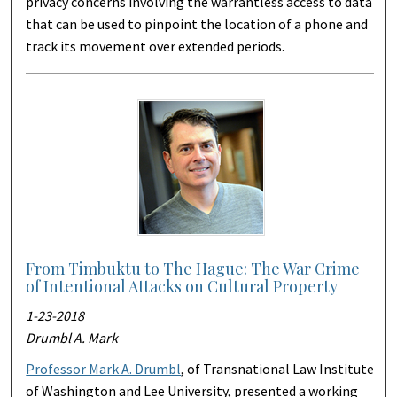
privacy concerns involving the warrantless access to data
that can be used to pinpoint the location of a phone and
track its movement over extended periods.
From Timbuktu to The Hague: The War Crime
of Intentional Attacks on Cultural Property
1-23-2018
Drumbl A. Mark
Professor Mark A. Drumbl
, of Transnational Law Institute
of Washington and Lee University, presented a working