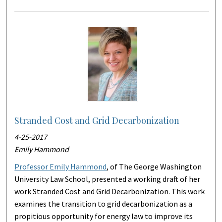
Stranded Cost and Grid Decarbonization
4-25-2017
Emily Hammond
Professor Emily Hammond
, of The George Washington
University Law School, presented a working draft of her
work Stranded Cost and Grid Decarbonization. This work
examines the transition to grid decarbonization as a
propitious opportunity for energy law to improve its