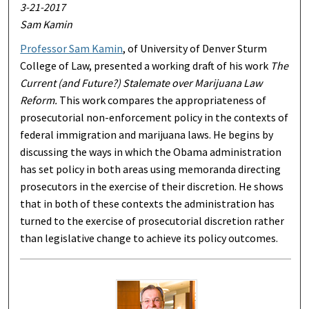
3-21-2017
Sam Kamin
Professor Sam Kamin
, of University of Denver Sturm
College of Law, presented a working draft of his work
The
Current (and Future?) Stalemate over Marijuana Law
Reform.
This work compares the appropriateness of
prosecutorial non-enforcement policy in the contexts of
federal immigration and marijuana laws. He begins by
discussing the ways in which the Obama administration
has set policy in both areas using memoranda directing
prosecutors in the exercise of their discretion. He shows
that in both of these contexts the administration has
turned to the exercise of prosecutorial discretion rather
than legislative change to achieve its policy outcomes.