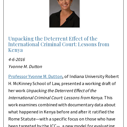
Unpacking the Deterrent Effect of the
International Criminal Court: Lessons from
Kenya
4-6-2016
Yvonne M. Dutton
Professor Yvonne M. Dutton
, of Indiana University Robert
H. McKinney School of Law, presented a working draft of
her work
Unpacking the Deterrent Effect of the
International Criminal Court: Lessons from Kenya.
This
work examines combined with documentary data about
what happened in Kenya before and after it ratified the
Rome Statute—with a specific focus on those who have
been targeted by the ICC—, a new model for evaluating