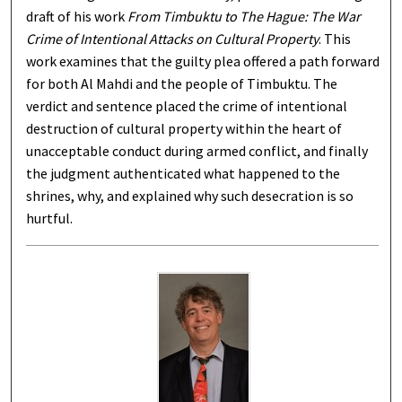
draft of his work
From Timbuktu to The Hague: The War
Crime of Intentional Attacks on Cultural Property
. This
work examines that the guilty plea offered a path forward
for both Al Mahdi and the people of Timbuktu. The
verdict and sentence placed the crime of intentional
destruction of cultural property within the heart of
unacceptable conduct during armed conflict, and finally
the judgment authenticated what happened to the
shrines, why, and explained why such desecration is so
hurtful.