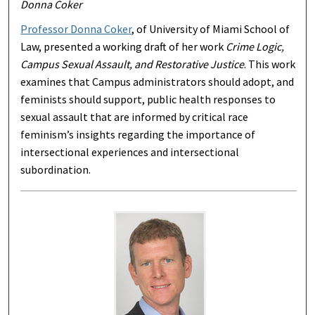
Donna Coker
Professor Donna Coker
, of University of Miami School of
Law, presented a working draft of her work
Crime Logic,
Campus Sexual Assault, and Restorative Justice
. This work
examines that Campus administrators should adopt, and
feminists should support, public health responses to
sexual assault that are informed by critical race
feminism’s insights regarding the importance of
intersectional experiences and intersectional
subordination.