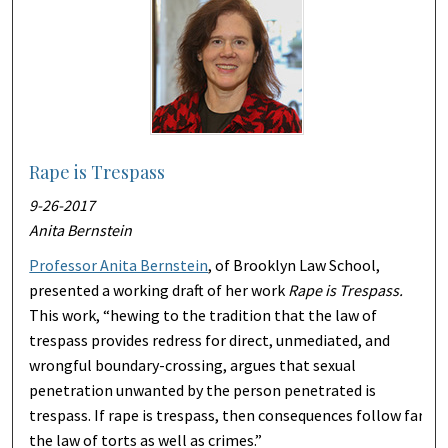
Rape is Trespass
9-26-2017
Anita Bernstein
Professor Anita Bernstein
, of Brooklyn Law School,
presented a working draft of her work
Rape is Trespass.
This work, “hewing to the tradition that the law of
trespass provides redress for direct, unmediated, and
wrongful boundary-crossing, argues that sexual
penetration unwanted by the person penetrated is
trespass. If rape is trespass, then consequences follow far
the law of torts as well as crimes.”