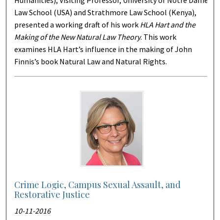
Humanities); Visiting Professor, University of Notre Dame
Law School (USA) and Strathmore Law School (Kenya),
presented a working draft of his work
HLA Hart and the
Making of the New Natural Law Theory
. This work
examines HLA Hart’s influence in the making of John
Finnis’s book Natural Law and Natural Rights.
Crime Logic, Campus Sexual Assault, and
Restorative Justice
10-11-2016