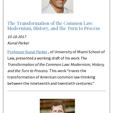
The Transformation of the Common Law:
Modernism, History, and the Turn to Process
10-18-2017
Kunal Parker
Professor Kunal Parker
, of University of Miami School of
Law, presented a working draft of his work
The
Transformation of the Common Law: Modernism, History,
and the Turn to Process.
This work “traces the
transformation of American common law thinking
between the nineteenth and twentieth centuries.”